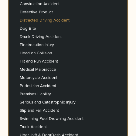
Construction Accident
Defective Product
Distracted Driving Accident
Dog Bite
Drunk Driving Accident
Electrocution Injury
Head on Collision
Hit and Run Accident
Medical Malpractice
Motorcycle Accident
Pedestrian Accident
Premises Liability
Serious and Catastrophic Injury
Slip and Fall Accident
Swimming Pool Drowning Accident
Truck Accident
Uber, Lyft & DoorDash Accident