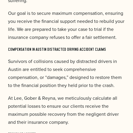
suffering.
Our goal is to secure maximum compensation, ensuring
you receive the financial support needed to rebuild your
life. We are prepared to take your case to trial if the
insurance company refuses to offer a fair settlement.
COMPENSATION IN AUSTIN DISTRACTED DRIVING ACCIDENT CLAIMS
Survivors of collisions caused by distracted drivers in
Austin are entitled to seek comprehensive
compensation, or “damages,” designed to restore them
to the financial position they held prior to the crash.
At Lee, Gober & Reyna, we meticulously calculate all
potential losses to ensure our clients receive the
maximum possible recovery from the negligent driver
and their insurance company.