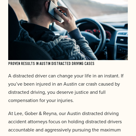
PROVEN RESULTS IN AUSTIN DISTRACTED DRIVING CASES
A distracted driver can change your life in an instant. If
you’ve been injured in an Austin car crash caused by
distracted driving, you deserve justice and full
compensation for your injuries.
At Lee, Gober & Reyna, our Austin distracted driving
accident attorneys focus on holding distracted drivers
accountable and aggressively pursuing the maximum