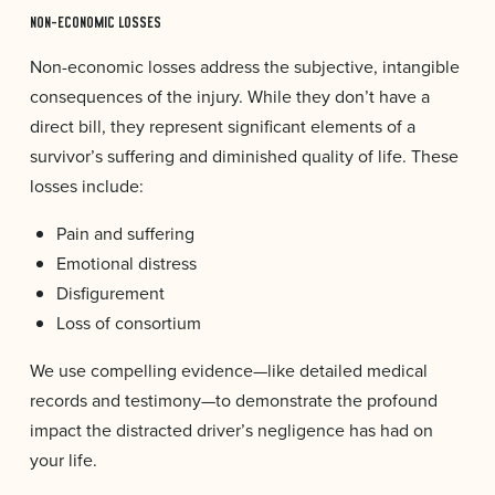
NON-ECONOMIC LOSSES
Non-economic losses address the subjective, intangible
consequences of the injury. While they don’t have a
direct bill, they represent significant elements of a
survivor’s suffering and diminished quality of life. These
losses include:
Pain and suffering
Emotional distress
Disfigurement
Loss of consortium
We use compelling evidence—like detailed medical
records and testimony—to demonstrate the profound
impact the distracted driver’s negligence has had on
your life.