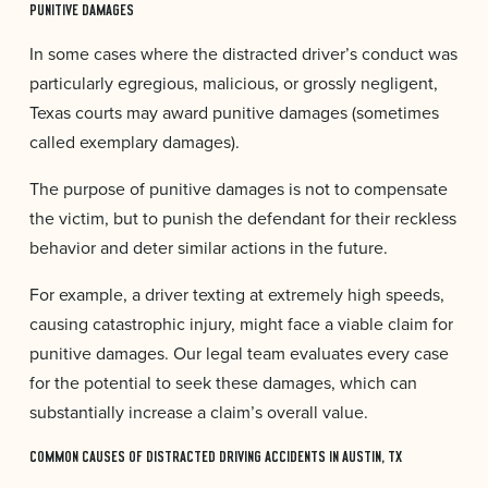
PUNITIVE DAMAGES
In some cases where the distracted driver’s conduct was
particularly egregious, malicious, or grossly negligent,
Texas courts may award punitive damages (sometimes
called exemplary damages).
The purpose of punitive damages is not to compensate
the victim, but to punish the defendant for their reckless
behavior and deter similar actions in the future.
For example, a driver texting at extremely high speeds,
causing catastrophic injury, might face a viable claim for
punitive damages. Our legal team evaluates every case
for the potential to seek these damages, which can
substantially increase a claim’s overall value.
COMMON CAUSES OF DISTRACTED DRIVING ACCIDENTS IN AUSTIN, TX