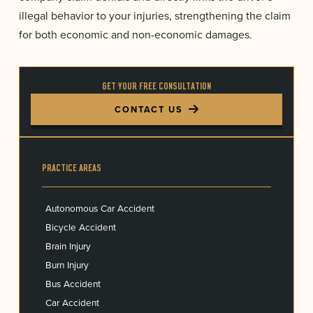
illegal behavior to your injuries, strengthening the claim
for both economic and non-economic damages.
GET YOUR FREE CONSULTATION
CONTACT US
PRACTICE AREAS
Autonomous Car Accident
Bicycle Accident
Brain Injury
Burn Injury
Bus Accident
Car Accident