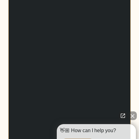
👋🏼 How can I help you?