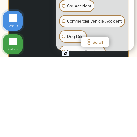
Car Accident
Commercial Vehicle Accident
Text us
Dog Bite
Scroll
Call us
Injury on Premises
Motorcycle Accident
Wrongful Death
Slip & Fall
Bike Accident