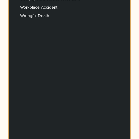
Workplace Accident
Wrongful Death