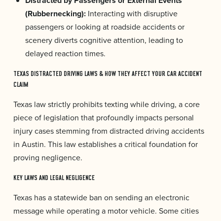
Distracted by Passengers or External Events
(Rubbernecking):
Interacting with disruptive
passengers or looking at roadside accidents or
scenery diverts cognitive attention, leading to
delayed reaction times.
TEXAS DISTRACTED DRIVING LAWS & HOW THEY AFFECT YOUR CAR ACCIDENT
CLAIM
Texas law strictly prohibits texting while driving, a core
piece of legislation that profoundly impacts personal
injury cases stemming from distracted driving accidents
in Austin. This law establishes a critical foundation for
proving negligence.
KEY LAWS AND LEGAL NEGLIGENCE
Texas has a statewide ban on sending an electronic
message while operating a motor vehicle. Some cities