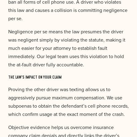
ban all forms of cell phone use. A driver who violates
this law and causes a collision is committing negligence
per se.
Negligence per se means the law presumes the driver
was negligent simply by violating the statute, making it
much easier for your attorney to establish fault
immediately. Our legal team uses this violation to hold
the at-fault driver fully accountable.
THE LAW’S IMPACT ON YOUR CLAIM
Proving the other driver was texting allows us to
aggressively pursue maximum compensation. We use
subpoenas to obtain the defendant’s cell phone records,
which confirm usage at the exact moment of the crash.
Objective evidence helps us overcome insurance
company claim denials and directly links the driver’s