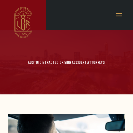
AUSTIN DISTRACTED DRIVING ACCIDENT ATTORNEYS