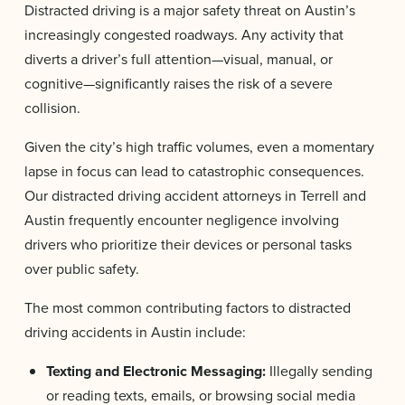
Distracted driving is a major safety threat on Austin’s
increasingly congested roadways. Any activity that
diverts a driver’s full attention—visual, manual, or
cognitive—significantly raises the risk of a severe
collision.
Given the city’s high traffic volumes, even a momentary
lapse in focus can lead to catastrophic consequences.
Our distracted driving accident attorneys in Terrell and
Austin frequently encounter negligence involving
drivers who prioritize their devices or personal tasks
over public safety.
The most common contributing factors to distracted
driving accidents in Austin include:
Texting and Electronic Messaging:
Illegally sending
or reading texts, emails, or browsing social media