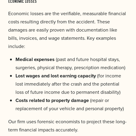
ECONOMIC LOSSES
Economic losses are the verifiable, measurable financial
costs resulting directly from the accident. These
damages are easily proven with documentation like
bills, invoices, and wage statements. Key examples
include:
Medical expenses
(past and future hospital stays,
surgeries, physical therapy, prescription medication)
Lost wages and lost earning capacity
(for income
lost immediately after the crash and the potential
loss of future income due to permanent disability)
Costs related to property damage
(repair or
replacement of your vehicle and personal property)
Our firm uses forensic economists to project these long-
term financial impacts accurately.