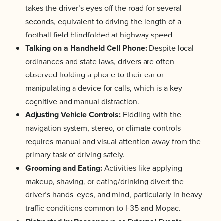
takes the driver’s eyes off the road for several
seconds, equivalent to driving the length of a
football field blindfolded at highway speed.
Talking on a Handheld Cell Phone:
Despite local
ordinances and state laws, drivers are often
observed holding a phone to their ear or
manipulating a device for calls, which is a key
cognitive and manual distraction.
Adjusting Vehicle Controls:
Fiddling with the
navigation system, stereo, or climate controls
requires manual and visual attention away from the
primary task of driving safely.
Grooming and Eating:
Activities like applying
makeup, shaving, or eating/drinking divert the
driver’s hands, eyes, and mind, particularly in heavy
traffic conditions common to I-35 and Mopac.