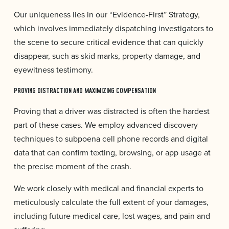
Our uniqueness lies in our “Evidence-First” Strategy,
which involves immediately dispatching investigators to
the scene to secure critical evidence that can quickly
disappear, such as skid marks, property damage, and
eyewitness testimony.
PROVING DISTRACTION AND MAXIMIZING COMPENSATION
Proving that a driver was distracted is often the hardest
part of these cases. We employ advanced discovery
techniques to subpoena cell phone records and digital
data that can confirm texting, browsing, or app usage at
the precise moment of the crash.
We work closely with medical and financial experts to
meticulously calculate the full extent of your damages,
including future medical care, lost wages, and pain and