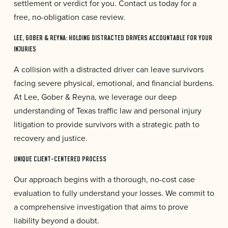
settlement or verdict for you. Contact us today for a
free, no-obligation case review.
LEE, GOBER & REYNA: HOLDING DISTRACTED DRIVERS ACCOUNTABLE FOR YOUR
INJURIES
A collision with a distracted driver can leave survivors
facing severe physical, emotional, and financial burdens.
At Lee, Gober & Reyna, we leverage our deep
understanding of Texas traffic law and personal injury
litigation to provide survivors with a strategic path to
recovery and justice.
UNIQUE CLIENT-CENTERED PROCESS
Our approach begins with a thorough, no-cost case
evaluation to fully understand your losses. We commit to
a comprehensive investigation that aims to prove
liability beyond a doubt.