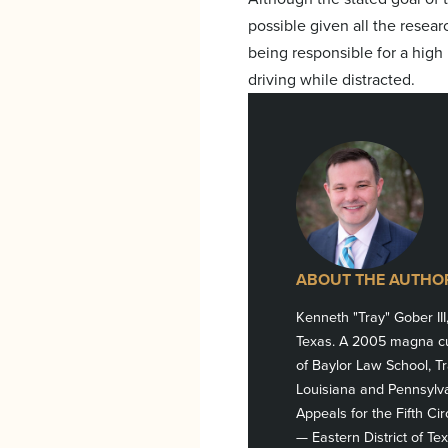
possible given all the resear
being responsible for a high
driving while distracted.
ABOUT THE AUTHO
Kenneth "Tray" Gober III
Texas. A 2005 magna cu
of Baylor Law School, Tr
Louisiana and Pennsylvan
Appeals for the Fifth Cir
— Eastern District of Tex