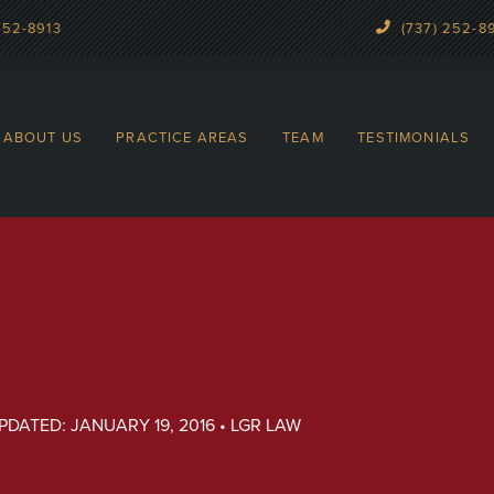
252-8913
(737) 252-8
ABOUT US
PRACTICE AREAS
TEAM
TESTIMONIALS
UPDATED: JANUARY 19, 2016 • LGR LAW