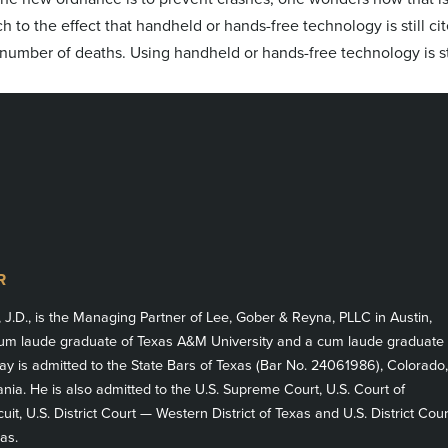
ch to the effect that handheld or hands-free technology is still ci
 number of deaths. Using handheld or hands-free technology is st
R
, J.D., is the Managing Partner of Lee, Gober & Reyna, PLLC in Austin,
m laude graduate of Texas A&M University and a cum laude graduate
ay is admitted to the State Bars of Texas (Bar No. 24061986), Colorado,
ia. He is also admitted to the U.S. Supreme Court, U.S. Court of
cuit, U.S. District Court — Western District of Texas and U.S. District Cour
as.