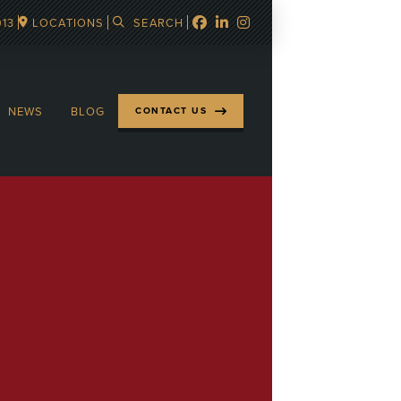
913
LOCATIONS
SEARCH
NEWS
BLOG
CONTACT US