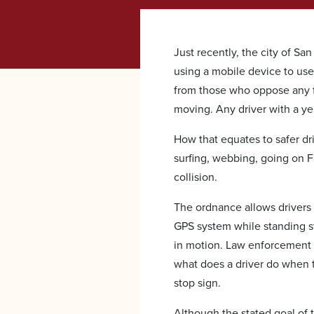
Just recently, the city of S
using a mobile device to us
from those who oppose any 
moving. Any driver with a yen 
How that equates to safer dri
surfing, webbing, going on Fa
collision.
The ordnance allows drivers
GPS system while standing st
in motion. Law enforcement f
what does a driver do when t
stop sign.
Although the stated goal of 