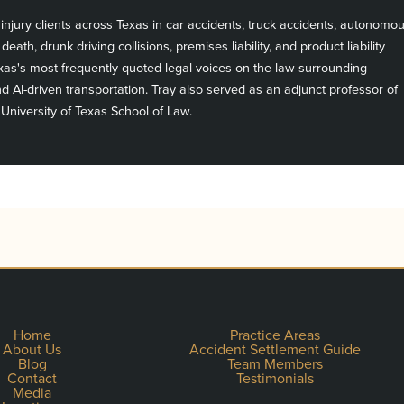
njury clients across Texas in car accidents, truck accidents, autonomo
death, drunk driving collisions, premises liability, and product liability
exas's most frequently quoted legal voices on the law surrounding
 AI-driven transportation. Tray also served as an adjunct professor of
 University of Texas School of Law.
Home
Practice Areas
About Us
Accident Settlement Guide
Blog
Team Members
Contact
Testimonials
Media