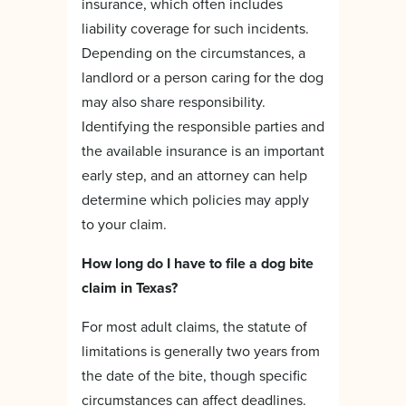
insurance, which often includes
liability coverage for such incidents.
Depending on the circumstances, a
landlord or a person caring for the dog
may also share responsibility.
Identifying the responsible parties and
the available insurance is an important
early step, and an attorney can help
determine which policies may apply
to your claim.
How long do I have to file a dog bite
claim in Texas?
For most adult claims, the statute of
limitations is generally two years from
the date of the bite, though specific
circumstances can affect deadlines.