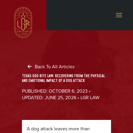
Back To All Articles
TEXAS DOG BITE LAW: RECOVERING FROM THE PHYSICAL
AND EMOTIONAL IMPACT OF A DOG ATTACK
PUBLISHED: OCTOBER 6, 2023 •
UPDATED: JUNE 25, 2026 • LGR LAW
A dog attack leaves more than