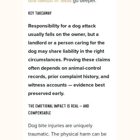
bite lawsuit in Texas
go deeper.
KEY TAKEAWAY
Responsibility for a dog attack
usually falls on the owner, but a
landlord or a person caring for the
dog may share liability in the right
circumstances. Proving these claims
often depends on animal-control
records, prior complaint history, and
witness accounts — evidence best
preserved early.
THE EMOTIONAL IMPACT IS REAL — AND
COMPENSABLE
Dog bite injuries are uniquely
traumatic. The physical harm can be