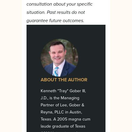
consultation about your specific
situation. Past results do not
guarantee future outcomes.
ABOUT THE AUTHOR
Kenneth "Tray" Gober III,
J.D., is the Managing
Partner of Lee, Gober &
Reyna, PLLC in Austin,
Texas. A 2005 magna cum
laude graduate of Texas