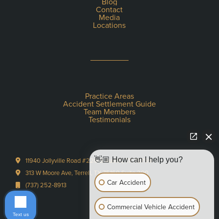
Blog
Contact
Media
Locations
Practice Areas
Accident Settlement Guide
Team Members
Testimonials
👋🏼 How can I help you?
11940 Jollyville Road #220-S Austin, TX 78759
313 W Moore Ave, Terrell, TX 75160 Suite 200
Car Accident
(737) 252-8913
Commercial Vehicle Accident
Text us