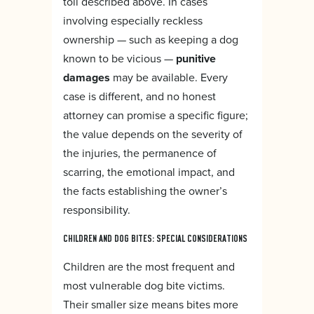
toll described above. In cases
involving especially reckless
ownership — such as keeping a dog
known to be vicious —
punitive
damages
may be available. Every
case is different, and no honest
attorney can promise a specific figure;
the value depends on the severity of
the injuries, the permanence of
scarring, the emotional impact, and
the facts establishing the owner’s
responsibility.
CHILDREN AND DOG BITES: SPECIAL CONSIDERATIONS
Children are the most frequent and
most vulnerable dog bite victims.
Their smaller size means bites more