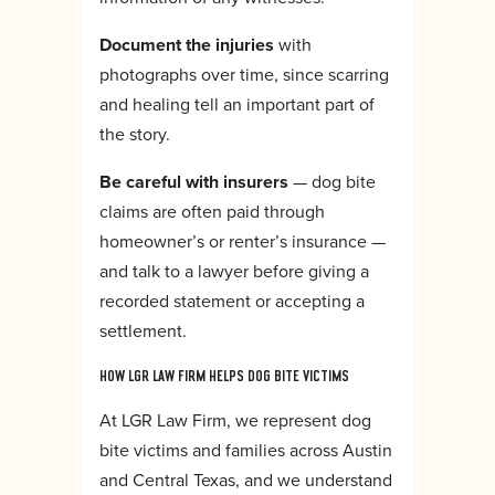
Document the injuries
with
photographs over time, since scarring
and healing tell an important part of
the story.
Be careful with insurers
— dog bite
claims are often paid through
homeowner’s or renter’s insurance —
and talk to a lawyer before giving a
recorded statement or accepting a
settlement.
HOW LGR LAW FIRM HELPS DOG BITE VICTIMS
At LGR Law Firm, we represent dog
bite victims and families across Austin
and Central Texas, and we understand