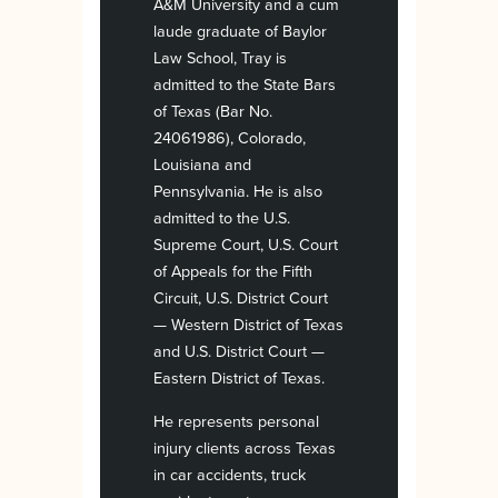
A&M University and a cum
laude graduate of Baylor
Law School, Tray is
admitted to the State Bars
of Texas (Bar No.
24061986), Colorado,
Louisiana and
Pennsylvania. He is also
admitted to the U.S.
Supreme Court, U.S. Court
of Appeals for the Fifth
Circuit, U.S. District Court
— Western District of Texas
and U.S. District Court —
Eastern District of Texas.
He represents personal
injury clients across Texas
in car accidents, truck