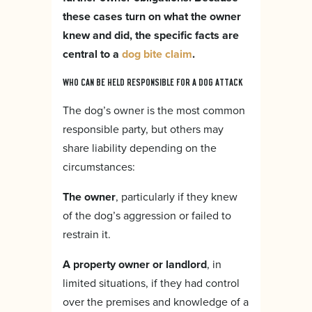
these cases turn on what the owner
knew and did, the specific facts are
central to a
dog bite claim
.
WHO CAN BE HELD RESPONSIBLE FOR A DOG ATTACK
The dog’s owner is the most common
responsible party, but others may
share liability depending on the
circumstances:
The owner
, particularly if they knew
of the dog’s aggression or failed to
restrain it.
A property owner or landlord
, in
limited situations, if they had control
over the premises and knowledge of a