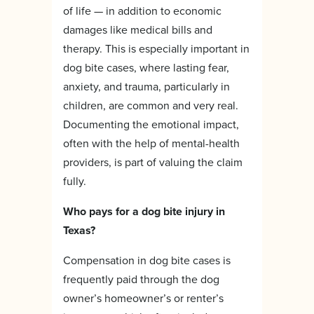
of life — in addition to economic
damages like medical bills and
therapy. This is especially important in
dog bite cases, where lasting fear,
anxiety, and trauma, particularly in
children, are common and very real.
Documenting the emotional impact,
often with the help of mental-health
providers, is part of valuing the claim
fully.
Who pays for a dog bite injury in
Texas?
Compensation in dog bite cases is
frequently paid through the dog
owner’s homeowner’s or renter’s