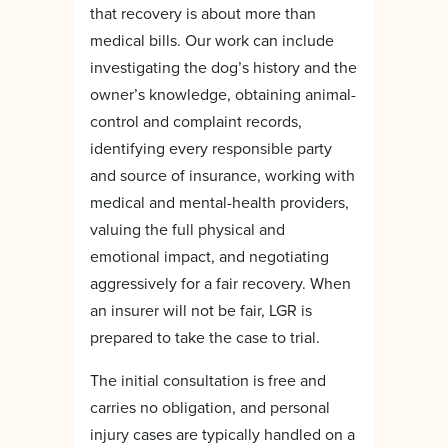
that recovery is about more than
medical bills. Our work can include
investigating the dog’s history and the
owner’s knowledge, obtaining animal-
control and complaint records,
identifying every responsible party
and source of insurance, working with
medical and mental-health providers,
valuing the full physical and
emotional impact, and negotiating
aggressively for a fair recovery. When
an insurer will not be fair, LGR is
prepared to take the case to trial.
The initial consultation is free and
carries no obligation, and personal
injury cases are typically handled on a