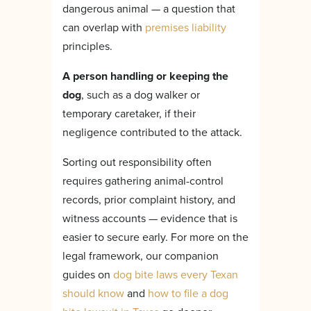
dangerous animal — a question that
can overlap with
premises liability
principles.
A person handling or keeping the
dog
, such as a dog walker or
temporary caretaker, if their
negligence contributed to the attack.
Sorting out responsibility often
requires gathering animal-control
records, prior complaint history, and
witness accounts — evidence that is
easier to secure early. For more on the
legal framework, our companion
guides on
dog bite laws every Texan
should know
and
how to file a dog