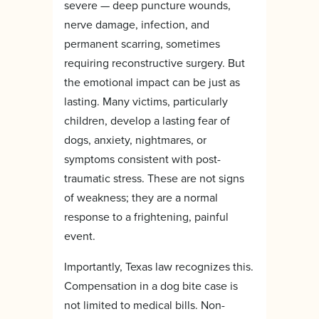
severe — deep puncture wounds,
nerve damage, infection, and
permanent scarring, sometimes
requiring reconstructive surgery. But
the emotional impact can be just as
lasting. Many victims, particularly
children, develop a lasting fear of
dogs, anxiety, nightmares, or
symptoms consistent with post-
traumatic stress. These are not signs
of weakness; they are a normal
response to a frightening, painful
event.
Importantly, Texas law recognizes this.
Compensation in a dog bite case is
not limited to medical bills. Non-