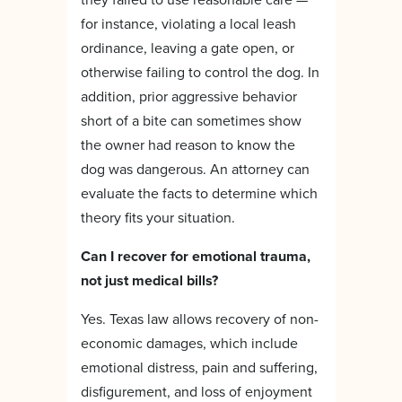
for instance, violating a local leash
ordinance, leaving a gate open, or
otherwise failing to control the dog. In
addition, prior aggressive behavior
short of a bite can sometimes show
the owner had reason to know the
dog was dangerous. An attorney can
evaluate the facts to determine which
theory fits your situation.
Can I recover for emotional trauma,
not just medical bills?
Yes. Texas law allows recovery of non-
economic damages, which include
emotional distress, pain and suffering,
disfigurement, and loss of enjoyment