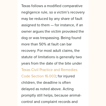
Texas follows a modified comparative
negligence rule, so a victim’s recovery
may be reduced by any share of fault
assigned to them — for instance, if an
owner argues the victim provoked the
dog or was trespassing. Being found
more than 50% at fault can bar
recovery. For most adult claims, the
statute of limitations is generally two
years from the date of the bite under
Texas Civil Practice and Remedies
Code Section 16.003
; for injured
children, the deadline is often
delayed as noted above. Acting
promptly still helps, because animal-
control and complaint records and