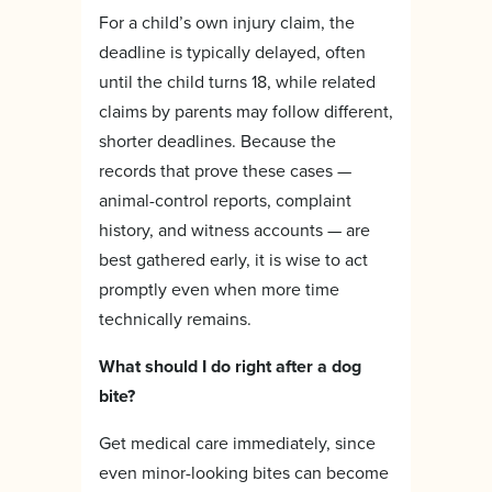
For a child’s own injury claim, the
deadline is typically delayed, often
until the child turns 18, while related
claims by parents may follow different,
shorter deadlines. Because the
records that prove these cases —
animal-control reports, complaint
history, and witness accounts — are
best gathered early, it is wise to act
promptly even when more time
technically remains.
What should I do right after a dog
bite?
Get medical care immediately, since
even minor-looking bites can become