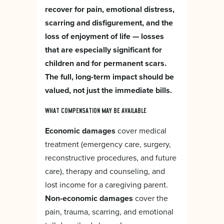
recover for pain, emotional distress,
scarring and disfigurement, and the
loss of enjoyment of life — losses
that are especially significant for
children and for permanent scars.
The full, long-term impact should be
valued, not just the immediate bills.
WHAT COMPENSATION MAY BE AVAILABLE
Economic damages
cover medical
treatment (emergency care, surgery,
reconstructive procedures, and future
care), therapy and counseling, and
lost income for a caregiving parent.
Non-economic damages
cover the
pain, trauma, scarring, and emotional