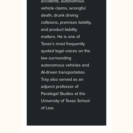
accidents, autonomous
vehicle claims, wrongful
death, drunk driving
collisions, premises liability,
and product liability
matters. He is one of
Texas's most frequently
quoted legal voices on the
law surrounding
autonomous vehicles and
AI-driven transportation.
Tray also served as an
adjunct professor of
Paralegal Studies at the
University of Texas School
of Law.