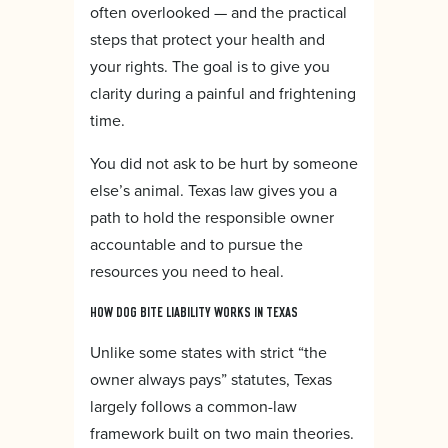
often overlooked — and the practical
steps that protect your health and
your rights. The goal is to give you
clarity during a painful and frightening
time.
You did not ask to be hurt by someone
else’s animal. Texas law gives you a
path to hold the responsible owner
accountable and to pursue the
resources you need to heal.
HOW DOG BITE LIABILITY WORKS IN TEXAS
Unlike some states with strict “the
owner always pays” statutes, Texas
largely follows a common-law
framework built on two main theories.