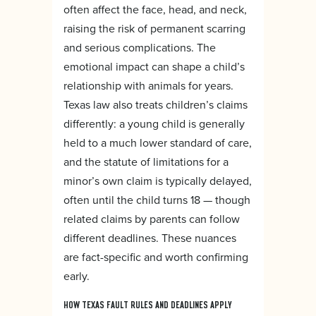
often affect the face, head, and neck,
raising the risk of permanent scarring
and serious complications. The
emotional impact can shape a child’s
relationship with animals for years.
Texas law also treats children’s claims
differently: a young child is generally
held to a much lower standard of care,
and the statute of limitations for a
minor’s own claim is typically delayed,
often until the child turns 18 — though
related claims by parents can follow
different deadlines. These nuances
are fact-specific and worth confirming
early.
HOW TEXAS FAULT RULES AND DEADLINES APPLY