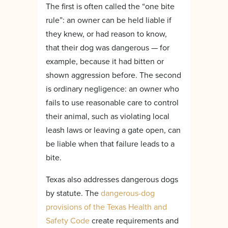
The first is often called the “one bite
rule”: an owner can be held liable if
they knew, or had reason to know,
that their dog was dangerous — for
example, because it had bitten or
shown aggression before. The second
is ordinary negligence: an owner who
fails to use reasonable care to control
their animal, such as violating local
leash laws or leaving a gate open, can
be liable when that failure leads to a
bite.
Texas also addresses dangerous dogs
by statute. The
dangerous-dog
provisions of the Texas Health and
Safety Code
create requirements and