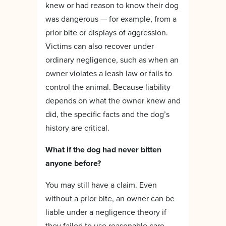
knew or had reason to know their dog
was dangerous — for example, from a
prior bite or displays of aggression.
Victims can also recover under
ordinary negligence, such as when an
owner violates a leash law or fails to
control the animal. Because liability
depends on what the owner knew and
did, the specific facts and the dog’s
history are critical.
What if the dog had never bitten
anyone before?
You may still have a claim. Even
without a prior bite, an owner can be
liable under a negligence theory if
they failed to use reasonable care —