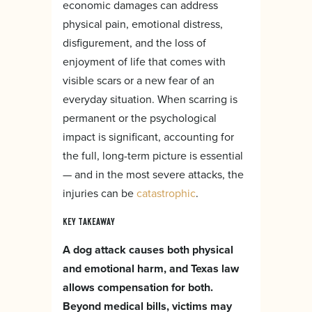
economic damages can address
physical pain, emotional distress,
disfigurement, and the loss of
enjoyment of life that comes with
visible scars or a new fear of an
everyday situation. When scarring is
permanent or the psychological
impact is significant, accounting for
the full, long-term picture is essential
— and in the most severe attacks, the
injuries can be
catastrophic
.
KEY TAKEAWAY
A dog attack causes both physical
and emotional harm, and Texas law
allows compensation for both.
Beyond medical bills, victims may