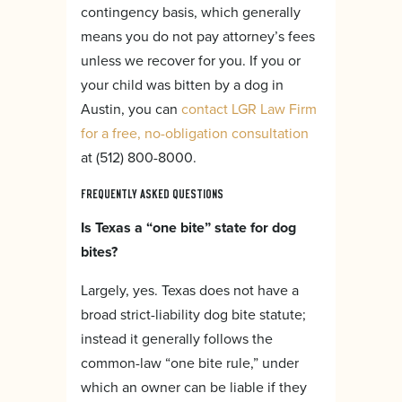
contingency basis, which generally
means you do not pay attorney’s fees
unless we recover for you. If you or
your child was bitten by a dog in
Austin, you can
contact LGR Law Firm
for a free, no-obligation consultation
at (512) 800-8000.
FREQUENTLY ASKED QUESTIONS
Is Texas a “one bite” state for dog
bites?
Largely, yes. Texas does not have a
broad strict-liability dog bite statute;
instead it generally follows the
common-law “one bite rule,” under
which an owner can be liable if they