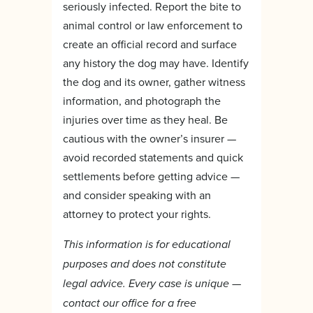
seriously infected. Report the bite to
animal control or law enforcement to
create an official record and surface
any history the dog may have. Identify
the dog and its owner, gather witness
information, and photograph the
injuries over time as they heal. Be
cautious with the owner’s insurer —
avoid recorded statements and quick
settlements before getting advice —
and consider speaking with an
attorney to protect your rights.
This information is for educational
purposes and does not constitute
legal advice. Every case is unique —
contact our office for a free