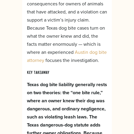
consequences for owners of animals
that have attacked, and a violation can
support a victim’s injury claim.
Because Texas dog bite cases turn on
what the owner knew and did, the
facts matter enormously — which is
where an experienced
Austin dog bite
attorney
focuses the investigation.
KEY TAKEAWAY
Texas dog bite liability generally rests
on two theories: the “one bite rule,”
where an owner knew their dog was
dangerous, and ordinary negligence,
such as violating leash laws. The
Texas dangerous-dog statute adds
further owner obligations. Because