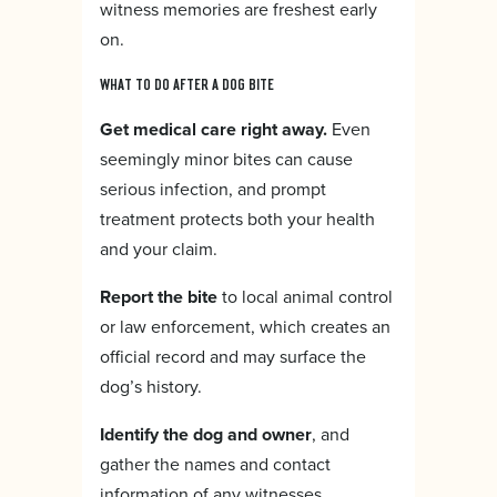
witness memories are freshest early
on.
WHAT TO DO AFTER A DOG BITE
Get medical care right away.
Even
seemingly minor bites can cause
serious infection, and prompt
treatment protects both your health
and your claim.
Report the bite
to local animal control
or law enforcement, which creates an
official record and may surface the
dog’s history.
Identify the dog and owner
, and
gather the names and contact
information of any witnesses.