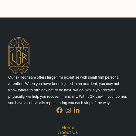
Our skilled team offers large firm expertise with small firm personal
attention. When you have been injured in an accident, you may not
know where to turn or what to do next. We do. While you recover
physically, we help you recover financially. With LGR Law in your corner,
you have a critical ally representing you each step of the way.
Home
About Us