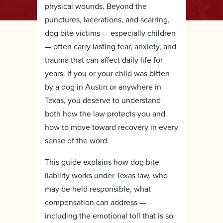
physical wounds. Beyond the
punctures, lacerations, and scarring,
dog bite victims — especially children
— often carry lasting fear, anxiety, and
trauma that can affect daily life for
years. If you or your child was bitten
by a dog in Austin or anywhere in
Texas, you deserve to understand
both how the law protects you and
how to move toward recovery in every
sense of the word.
This guide explains how dog bite
liability works under Texas law, who
may be held responsible, what
compensation can address —
including the emotional toll that is so