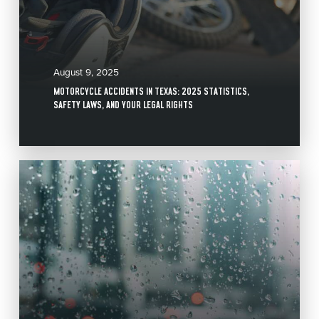
August 9, 2025
MOTORCYCLE ACCIDENTS IN TEXAS: 2025 STATISTICS,
SAFETY LAWS, AND YOUR LEGAL RIGHTS