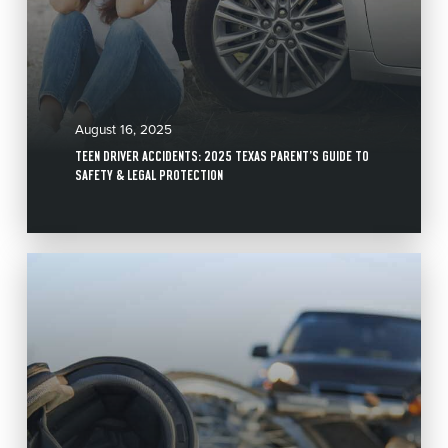
August 16, 2025
TEEN DRIVER ACCIDENTS: 2025 TEXAS PARENT’S GUIDE TO
SAFETY & LEGAL PROTECTION