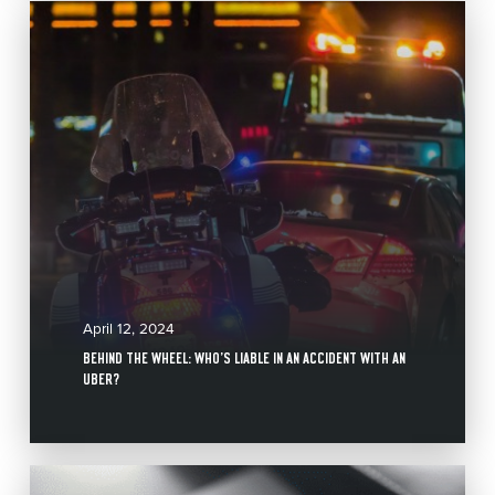
April 12, 2024
BEHIND THE WHEEL: WHO’S LIABLE IN AN ACCIDENT WITH AN
UBER?