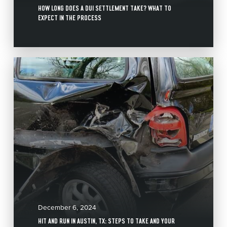
HOW LONG DOES A DUI SETTLEMENT TAKE? WHAT TO
EXPECT IN THE PROCESS
December 6, 2024
HIT AND RUN IN AUSTIN, TX: STEPS TO TAKE AND YOUR