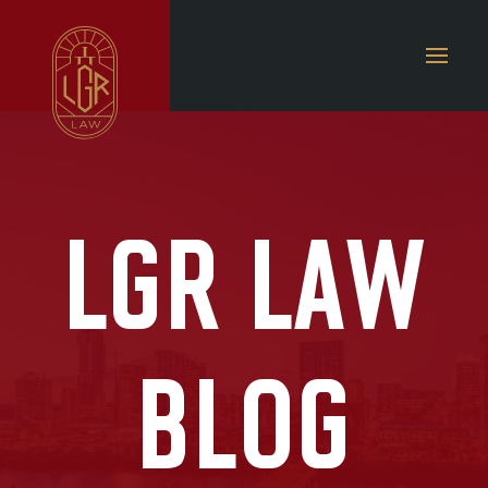
LGR LAW
BLOG