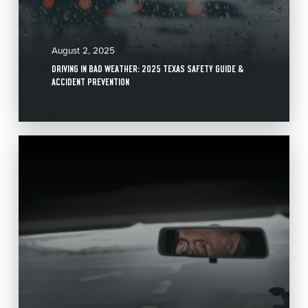
August 2, 2025
DRIVING IN BAD WEATHER: 2025 TEXAS SAFETY GUIDE &
ACCIDENT PREVENTION