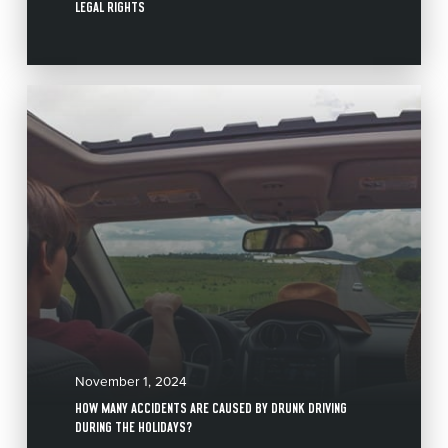
LEGAL RIGHTS
November 1, 2024
HOW MANY ACCIDENTS ARE CAUSED BY DRUNK DRIVING
DURING THE HOLIDAYS?