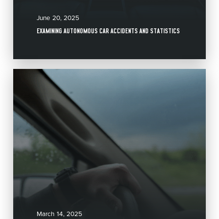
June 20, 2025
EXAMINING AUTONOMOUS CAR ACCIDENTS AND STATISTICS
March 14, 2025