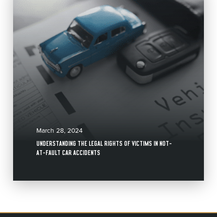
March 28, 2024
UNDERSTANDING THE LEGAL RIGHTS OF VICTIMS IN NOT-
AT-FAULT CAR ACCIDENTS