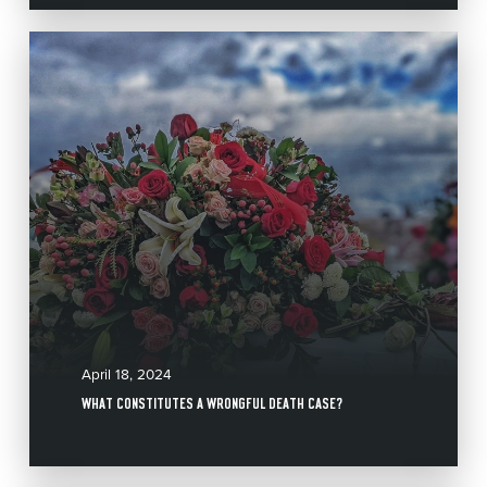
April 18, 2024
WHAT CONSTITUTES A WRONGFUL DEATH CASE?