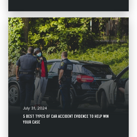
July 31, 2024
5 BEST TYPES OF CAR ACCIDENT EVIDENCE TO HELP WIN
YOUR CASE