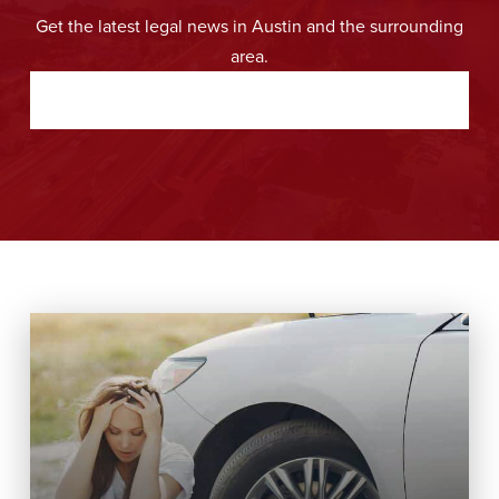
Get the latest legal news in Austin and the surrounding
area.