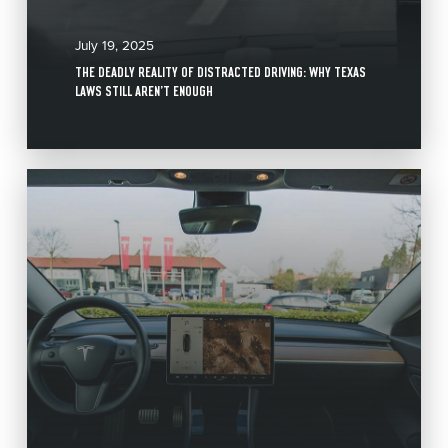
July 19, 2025
THE DEADLY REALITY OF DISTRACTED DRIVING: WHY TEXAS
LAWS STILL AREN’T ENOUGH