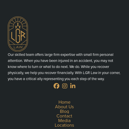
Our skilled team offers large firm expertise with small firm personal
attention. When you have been injured in an accident, you may not
know where to turn or what to do next. We do. While you recover
physically, we help you recover financially. With LGR Law in your corner,
you have a critical ally representing you each step of the way.
Home
About Us
Blog
Contact
Media
Locations