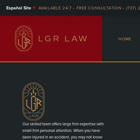
Español Site
AVAILABLE 24/7 • FREE CONSULTATION • (737) 
HOME
Our skilled team offers large firm expertise with
small firm personal attention. When you have
been injured in an accident, you may not know