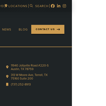
913
LOCATIONS
SEARCH
NEWS
BLOG
CONTACT US
11940 Jollyville Road #220-S
Austin, TX 78759
313 W Moore Ave, Terrell, TX
75160 Suite 200
(737) 252-8913