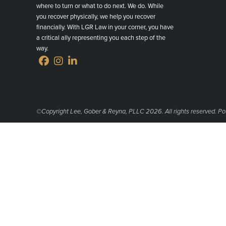
where to turn or what to do next. We do. While
you recover physically, we help you recover
financially. With LGR Law in your corner, you have
a critical ally representing you each step of the
way.
©Copyright Lee, Gober & Reyna, PLLC 2026. All rights reserved. P