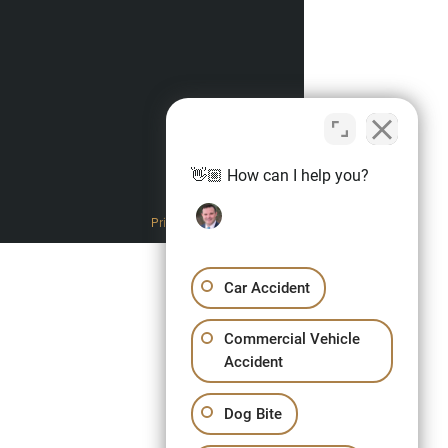
👋🏼 How can I help you?
Privacy Policy
Car Accident
Commercial Vehicle
Accident
Dog Bite