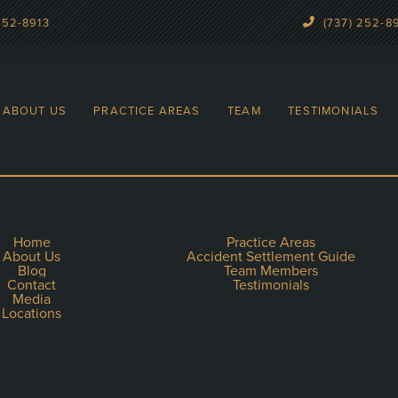
252-8913
(737) 252-8
ABOUT US
PRACTICE AREAS
TEAM
TESTIMONIALS
Home
Practice Areas
About Us
Accident Settlement Guide
Blog
Team Members
Contact
Testimonials
Media
Locations