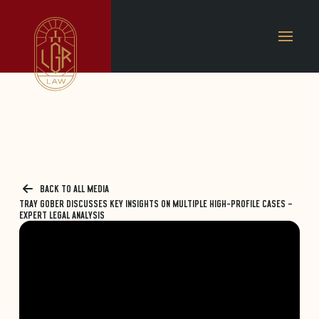
BACK TO ALL MEDIA
TRAY GOBER DISCUSSES KEY INSIGHTS ON MULTIPLE HIGH-PROFILE CASES –
EXPERT LEGAL ANALYSIS