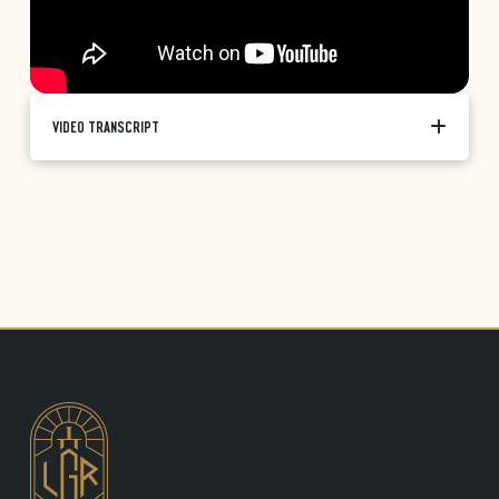
VIDEO TRANSCRIPT