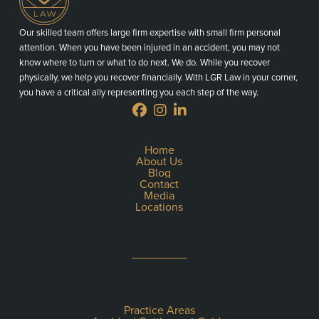
Our skilled team offers large firm expertise with small firm personal
attention. When you have been injured in an accident, you may not
know where to turn or what to do next. We do. While you recover
physically, we help you recover financially. With LGR Law in your corner,
you have a critical ally representing you each step of the way.
Home
About Us
Blog
Contact
Media
Locations
Practice Areas