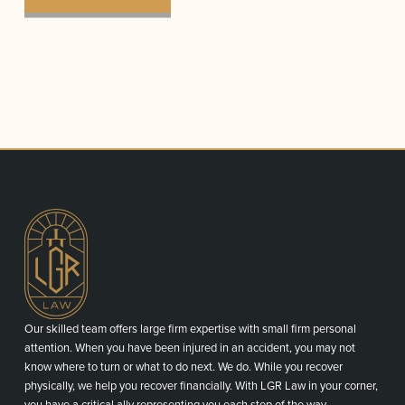
Our skilled team offers large firm expertise with small firm personal
attention. When you have been injured in an accident, you may not
know where to turn or what to do next. We do. While you recover
physically, we help you recover financially. With LGR Law in your corner,
you have a critical ally representing you each step of the way.