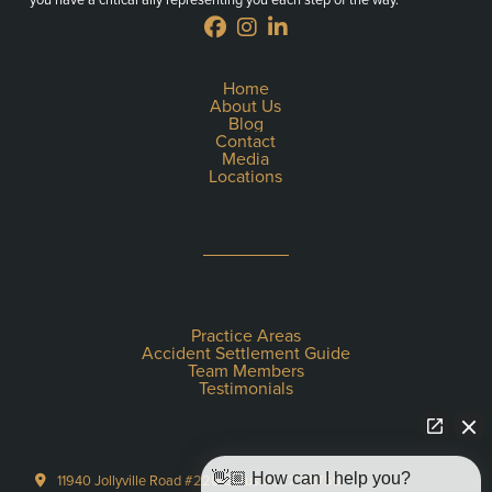
Home
About Us
Blog
Contact
Media
Locations
Practice Areas
Accident Settlement Guide
Team Members
Testimonials
👋🏼 How can I help you?
11940 Jollyville Road #220-S Austin, TX 78759