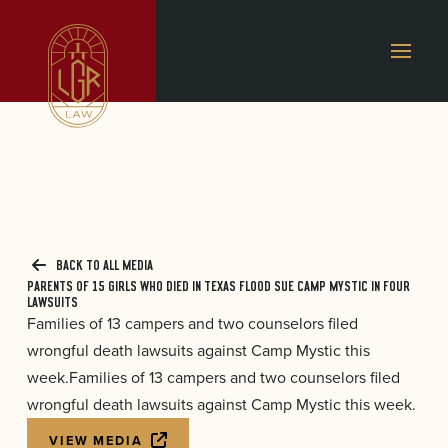
BACK TO ALL MEDIA
PARENTS OF 15 GIRLS WHO DIED IN TEXAS FLOOD SUE CAMP MYSTIC IN FOUR
LAWSUITS
Families of 13 campers and two counselors filed
wrongful death lawsuits against Camp Mystic this
week.Families of 13 campers and two counselors filed
wrongful death lawsuits against Camp Mystic this week.
VIEW MEDIA