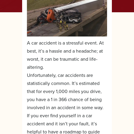
A car accident is a stressful event. At
best, it’s a hassle and a headache; at
worst, it can be traumatic and life-
altering.
Unfortunately, car accidents are
statistically common. It’s estimated
that for every 1,000 miles you drive,
you have a 1 in 366 chance of being
involved in an accident in some way.
If you ever find yourself in a car
accident and it isn’t your fault, it’s
helpful to have a roadmap to guide