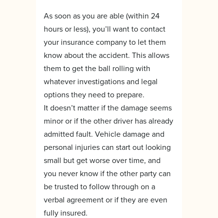
As soon as you are able (within 24
hours or less), you’ll want to contact
your insurance company to let them
know about the accident. This allows
them to get the ball rolling with
whatever investigations and legal
options they need to prepare.
It doesn’t matter if the damage seems
minor or if the other driver has already
admitted fault. Vehicle damage and
personal injuries can start out looking
small but get worse over time, and
you never know if the other party can
be trusted to follow through on a
verbal agreement or if they are even
fully insured.