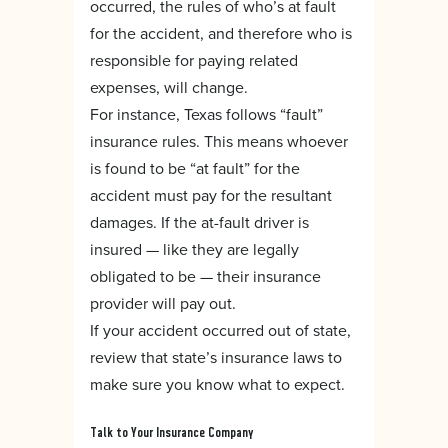
occurred, the rules of who’s at fault
for the accident, and therefore who is
responsible for paying related
expenses, will change.
For instance, Texas follows “fault”
insurance rules. This means whoever
is found to be “at fault” for the
accident must pay for the resultant
damages. If the at-fault driver is
insured — like they are legally
obligated to be — their insurance
provider will pay out.
If your accident occurred out of state,
review that state’s insurance laws to
make sure you know what to expect.
Talk to Your Insurance Company