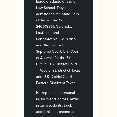
laude graduate of Baylor
Law School, Tray is
admitted to the State Bars
of Texas (Bar No.
24061986), Colorado,
Louisiana and
Pennsylvania. He is also
admitted to the U.S.
Supreme Court, U.S. Court
of Appeals for the Fifth
Circuit, U.S. District Court
— Western District of Texas
and U.S. District Court —
Eastern District of Texas.
He represents personal
injury clients across Texas
in car accidents, truck
accidents, autonomous