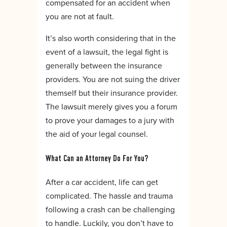
compensated for an accident when
you are not at fault.
It’s also worth considering that in the
event of a lawsuit, the legal fight is
generally between the insurance
providers. You are not suing the driver
themself but their insurance provider.
The lawsuit merely gives you a forum
to prove your damages to a jury with
the aid of your legal counsel.
What Can an Attorney Do For You?
After a car accident, life can get
complicated. The hassle and trauma
following a crash can be challenging
to handle. Luckily, you don’t have to