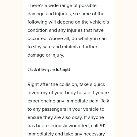
There’s a wide range of possible
damage and injuries, so some of the
following will depend on the vehicle’s
condition and any injuries that have
occurred. Above all, do what you can
to stay safe and minimize further
damage or injury.
Check if Everyone Is Alright
Right after the collision, take a quick
inventory of your body to see if you’re
experiencing any immediate pain. Talk
to any passengers in your vehicle to
ensure they are also okay. If anyone
has been seriously wounded, call 911
immediately and take any necessary