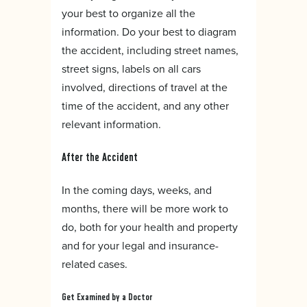
your best to organize all the
information. Do your best to diagram
the accident, including street names,
street signs, labels on all cars
involved, directions of travel at the
time of the accident, and any other
relevant information.
After the Accident
In the coming days, weeks, and
months, there will be more work to
do, both for your health and property
and for your legal and insurance-
related cases.
Get Examined by a Doctor