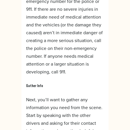
emergency number for the police or
911. If there are no severe injuries in
immediate need of medical attention
and the vehicles (or the damage they
caused) aren’t in immediate danger of
creating a more serious situation, call
the police on their non-emergency
number. If anyone needs medical
attention or a larger situation is
developing, call 911.
Gather Info
Next, you’ll want to gather any
information you need from the scene.
Start by speaking with the other
drivers and asking for their contact