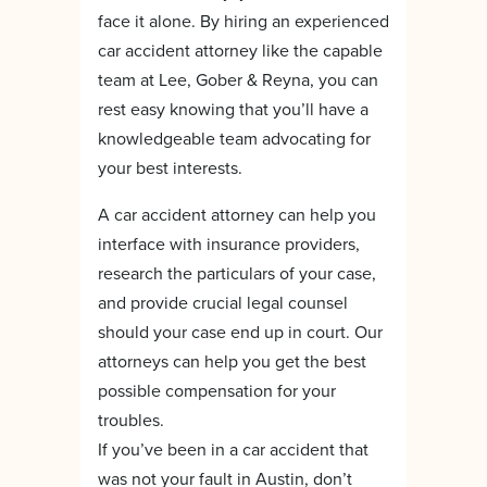
face it alone. By hiring an experienced
car accident attorney like the capable
team at Lee, Gober & Reyna, you can
rest easy knowing that you’ll have a
knowledgeable team advocating for
your best interests.
A car accident attorney can help you
interface with insurance providers,
research the particulars of your case,
and provide crucial legal counsel
should your case end up in court. Our
attorneys can help you get the best
possible compensation for your
troubles.
If you’ve been in a car accident that
was not your fault in Austin, don’t