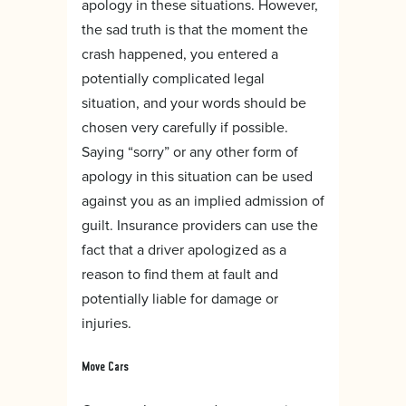
apology in these situations. However,
the sad truth is that the moment the
crash happened, you entered a
potentially complicated legal
situation, and your words should be
chosen very carefully if possible.
Saying “sorry” or any other form of
apology in this situation can be used
against you as an implied admission of
guilt. Insurance providers can use the
fact that a driver apologized as a
reason to find them at fault and
potentially liable for damage or
injuries.
Move Cars