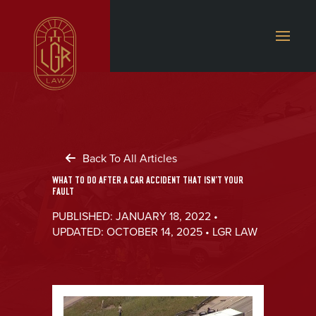
Back To All Articles
WHAT TO DO AFTER A CAR ACCIDENT THAT ISN’T YOUR
FAULT
PUBLISHED: JANUARY 18, 2022 •
UPDATED: OCTOBER 14, 2025 • LGR LAW