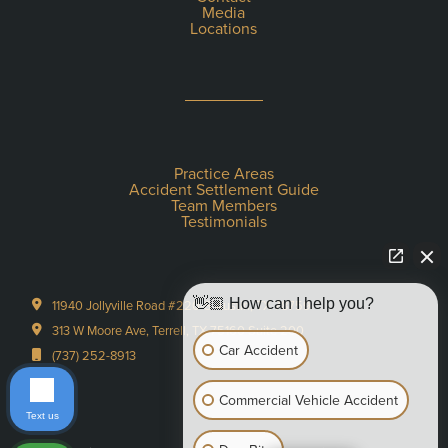
Media
Locations
Practice Areas
Accident Settlement Guide
Team Members
Testimonials
👋🏼 How can I help you?
11940 Jollyville Road #220-S Austin, TX 78759
313 W Moore Ave, Terrell, TX 75160 Suite 200
Car Accident
(737) 252-8913
Commercial Vehicle Accident
Text us