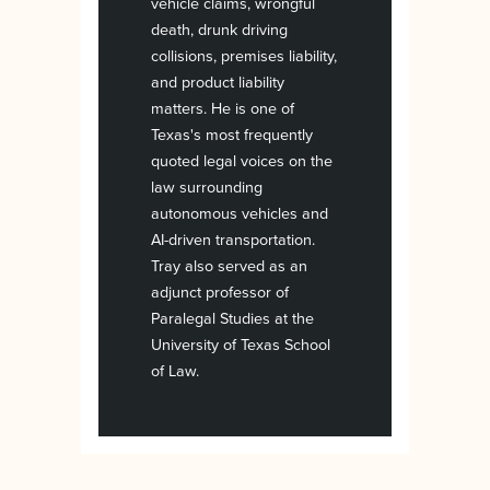
vehicle claims, wrongful
death, drunk driving
collisions, premises liability,
and product liability
matters. He is one of
Texas's most frequently
quoted legal voices on the
law surrounding
autonomous vehicles and
AI-driven transportation.
Tray also served as an
adjunct professor of
Paralegal Studies at the
University of Texas School
of Law.