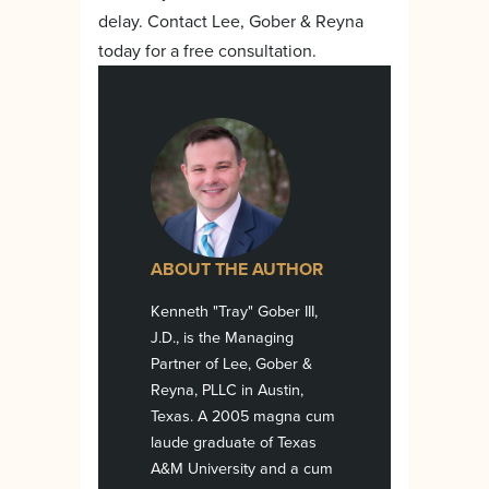
delay. Contact Lee, Gober & Reyna
today for a free consultation.
ABOUT THE AUTHOR
Kenneth "Tray" Gober III,
J.D., is the Managing
Partner of Lee, Gober &
Reyna, PLLC in Austin,
Texas. A 2005 magna cum
laude graduate of Texas
A&M University and a cum