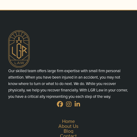
Our skilled team offers large firm expertise with small firm personal
attention. When you have been injured in an accident, you may not
know where to turn or what to do next. We do. While you recover
physically, we help you recover financially. With LGR Law in your corner,
you have a critical ally representing you each step of the way.
Home
About Us
Blog
Contact