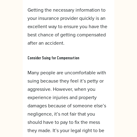
Getting the necessary information to
your insurance provider quickly is an
excellent way to ensure you have the
best chance of getting compensated
after an accident.
Consider Suing for Compensation
Many people are uncomfortable with
suing because they feel it’s petty or
aggressive. However, when you
experience injuries and property
damages because of someone else’s
negligence, it’s not fair that you
should have to pay to fix the mess
they made. It’s your legal right to be