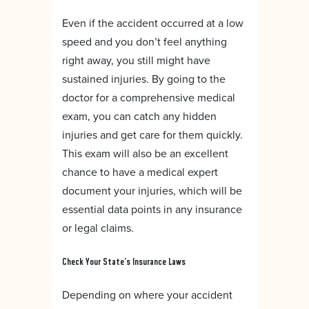
Even if the accident occurred at a low
speed and you don’t feel anything
right away, you still might have
sustained injuries. By going to the
doctor for a comprehensive medical
exam, you can catch any hidden
injuries and get care for them quickly.
This exam will also be an excellent
chance to have a medical expert
document your injuries, which will be
essential data points in any insurance
or legal claims.
Check Your State’s Insurance Laws
Depending on where your accident