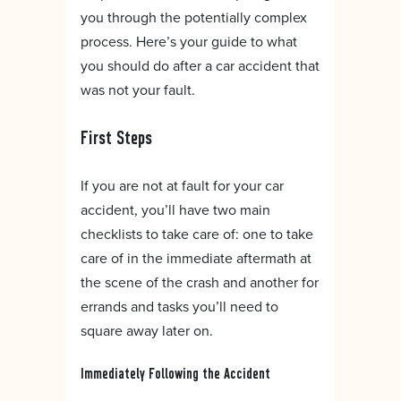
you through the potentially complex
process. Here’s your guide to what
you should do after a car accident that
was not your fault.
First Steps
If you are not at fault for your car
accident, you’ll have two main
checklists to take care of: one to take
care of in the immediate aftermath at
the scene of the crash and another for
errands and tasks you’ll need to
square away later on.
Immediately Following the Accident