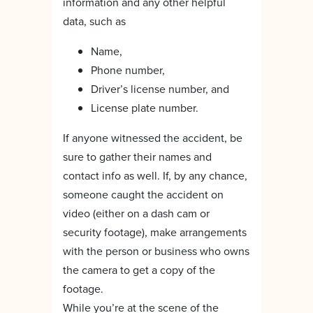
information and any other helpful
data, such as
Name,
Phone number,
Driver’s license number, and
License plate number.
If anyone witnessed the accident, be
sure to gather their names and
contact info as well. If, by any chance,
someone caught the accident on
video (either on a dash cam or
security footage), make arrangements
with the person or business who owns
the camera to get a copy of the
footage.
While you’re at the scene of the