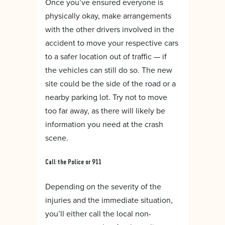
Once you’ve ensured everyone is
physically okay, make arrangements
with the other drivers involved in the
accident to move your respective cars
to a safer location out of traffic — if
the vehicles can still do so. The new
site could be the side of the road or a
nearby parking lot. Try not to move
too far away, as there will likely be
information you need at the crash
scene.
Call the Police or 911
Depending on the severity of the
injuries and the immediate situation,
you’ll either call the local non-