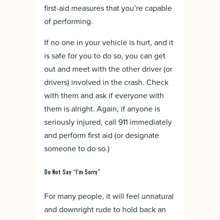
first-aid measures that you’re capable
of performing.
If no one in your vehicle is hurt, and it
is safe for you to do so, you can get
out and meet with the other driver (or
drivers) involved in the crash. Check
with them and ask if everyone with
them is alright. Again, if anyone is
seriously injured, call 911 immediately
and perform first aid (or designate
someone to do so.)
Do Not Say “I’m Sorry”
For many people, it will feel unnatural
and downright rude to hold back an