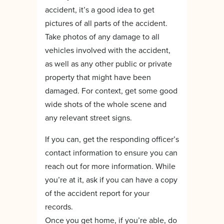
accident, it’s a good idea to get
pictures of all parts of the accident.
Take photos of any damage to all
vehicles involved with the accident,
as well as any other public or private
property that might have been
damaged. For context, get some good
wide shots of the whole scene and
any relevant street signs.
If you can, get the responding officer’s
contact information to ensure you can
reach out for more information. While
you’re at it, ask if you can have a copy
of the accident report for your
records.
Once you get home, if you’re able, do