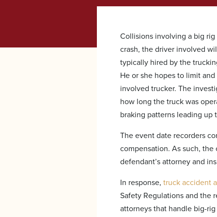
Collisions involving a big ri
crash, the driver involved wil
typically hired by the truck
He or she hopes to limit and
involved trucker. The investi
how long the truck was operat
braking patterns leading up t
The event date recorders cont
compensation. As such, the c
defendant’s attorney and ins
In response,
truck accident 
Safety Regulations and the 
attorneys that handle big-ri