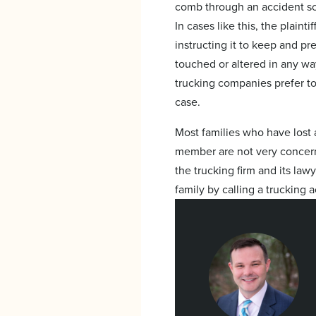
comb through an accident sce
In cases like this, the plaint
instructing it to keep and pr
touched or altered in any way
trucking companies prefer to 
case.
Most families who have lost 
member are not very concern
the trucking firm and its law
family by calling a trucking 