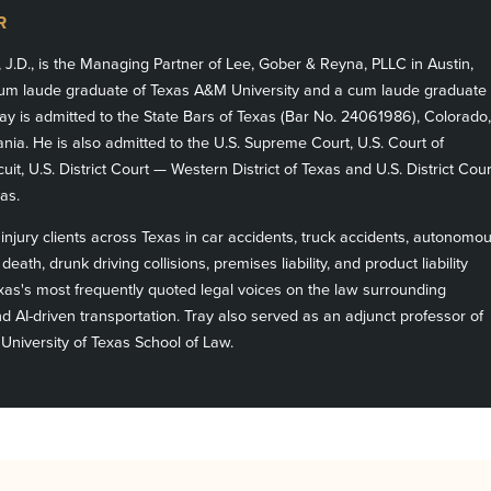
R
, J.D., is the Managing Partner of Lee, Gober & Reyna, PLLC in Austin,
m laude graduate of Texas A&M University and a cum laude graduate
ay is admitted to the State Bars of Texas (Bar No. 24061986), Colorado,
ia. He is also admitted to the U.S. Supreme Court, U.S. Court of
cuit, U.S. District Court — Western District of Texas and U.S. District Cour
as.
njury clients across Texas in car accidents, truck accidents, autonomo
death, drunk driving collisions, premises liability, and product liability
exas's most frequently quoted legal voices on the law surrounding
 AI-driven transportation. Tray also served as an adjunct professor of
 University of Texas School of Law.