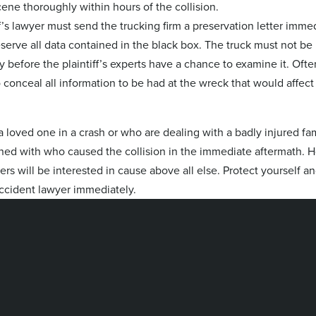
ne thoroughly within hours of the collision.
iff’s lawyer must send the trucking firm a preservation letter immed
eserve all data contained in the black box. The truck must not be
 before the plaintiff’s experts have a chance to examine it. Ofte
conceal all information to be had at the wreck that would affect 
a loved one in a crash or who are dealing with a badly injured fa
ed with who caused the collision in the immediate aftermath. 
yers will be interested in cause above all else. Protect yourself a
accident lawyer immediately.