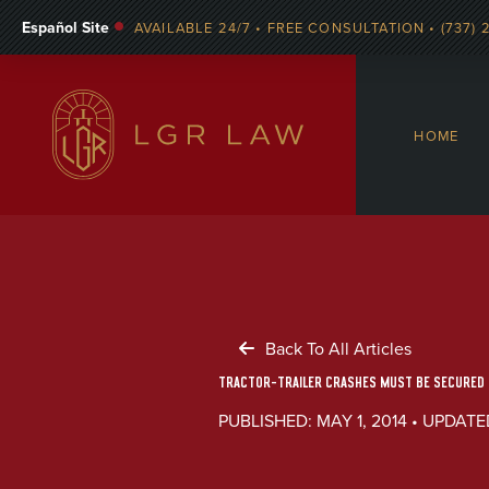
Español Site
AVAILABLE 24/7 • FREE CONSULTATION • (737) 
HOME
Back To All Articles
TRACTOR-TRAILER CRASHES MUST BE SECURED Q
PUBLISHED: MAY 1, 2014 • UPDATED