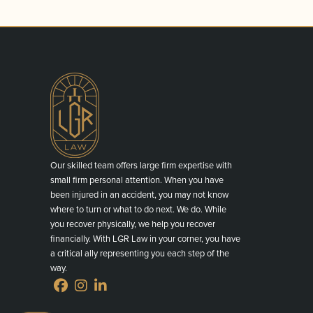
Our skilled team offers large firm expertise with
small firm personal attention. When you have
been injured in an accident, you may not know
where to turn or what to do next. We do. While
you recover physically, we help you recover
financially. With LGR Law in your corner, you have
a critical ally representing you each step of the
way.