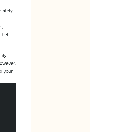
iately,
n,
their
mily
However,
nd your