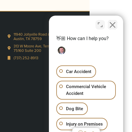
11940 Jollyville Road #220-S
👋🏼 How can I help you?
Austin, TX 78759
313 W Moore Ave, Terrell, TX
75160 Suite 200
(737) 252-8913
Car Accident
Commercial Vehicle
Accident
Dog Bite
Injury on Premises