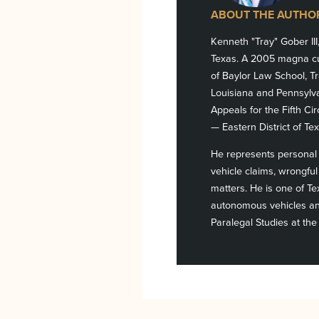
ABOUT THE AUTHO
Kenneth "Tray" Gober III
Texas. A 2005 magna cu
of Baylor Law School, Tr
Louisiana and Pennsylvan
Appeals for the Fifth Cir
— Eastern District of Tex
He represents personal i
vehicle claims, wrongful 
matters. He is one of T
autonomous vehicles and
Paralegal Studies at the