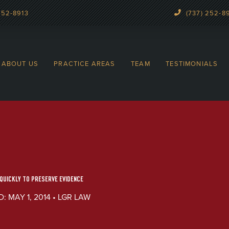
252-8913
(737) 252-8
ABOUT US
PRACTICE AREAS
TEAM
TESTIMONIALS
UICKLY TO PRESERVE EVIDENCE
: MAY 1, 2014 • LGR LAW