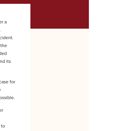
er a
,
cident.
 the
rded
nd its
case for
e
ossible.
er
 to