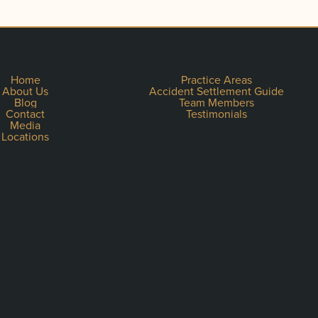
Home
Practice Areas
About Us
Accident Settlement Guide
Blog
Team Members
Contact
Testimonials
Media
Locations