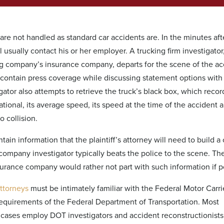
g are not handled as standard car accidents are. In the minutes aft
l usually contact his or her employer. A trucking firm investigator
ing company’s insurance company, departs for the scene of the ac
 contain press coverage while discussing statement options with
gator also attempts to retrieve the truck’s black box, which reco
ional, its average speed, its speed at the time of the accident a
o collision.
ain information that the plaintiff’s attorney will need to build a 
ompany investigator typically beats the police to the scene. Th
urance company would rather not part with such information if p
attorneys
must be intimately familiar with the Federal Motor Carri
requirements of the Federal Department of Transportation. Most
g cases employ DOT investigators and accident reconstructionists