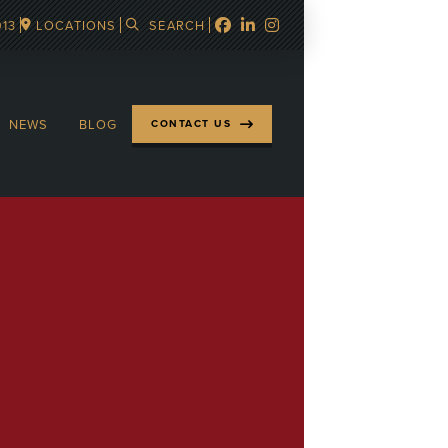
913
LOCATIONS
SEARCH
NEWS
BLOG
CONTACT US