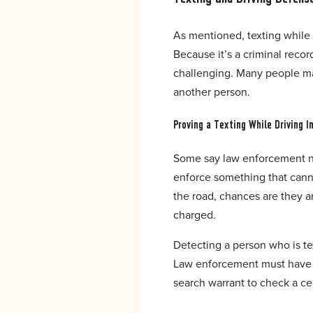
As mentioned, texting while d
Because it’s a criminal recor
challenging. Many people may
another person.
Proving a Texting While Driving I
Some say law enforcement ne
enforce something that cannot
the road, chances are they a
charged.
Detecting a person who is tex
Law enforcement must have h
search warrant to check a cel