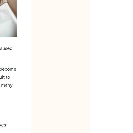
caused
ll become
ult to
d many
yes