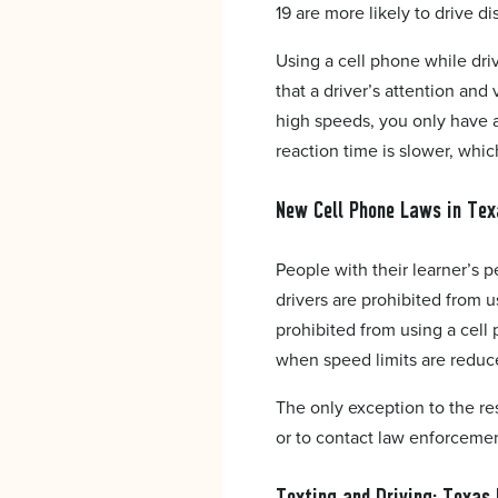
19 are more likely to drive di
Using a cell phone while dri
that a driver’s attention an
high speeds, you only have a
reaction time is slower, whic
New Cell Phone Laws in Tex
People with their learner’s p
drivers are prohibited from us
prohibited from using a cell
when speed limits are reduc
The only exception to the re
or to contact law enforcement.
Texting and Driving: Texas