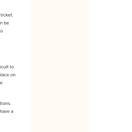
ticket.
an be
to
cult to
place on
re
tions.
 have a