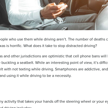
ople who use them while driving aren’t. The number of deaths 
xas is horrific. What does it take to stop distracted driving?
as and other jurisdictions are optimistic that cell phone bans wi
 buckling a seatbelt. While an interesting point of view, it’s diffic
lt with not texting while driving. Smartphones are addictive, an
nd using it while driving to be a necessity.
ny activity that takes your hands off the steering wheel or your e
ed driving includes: