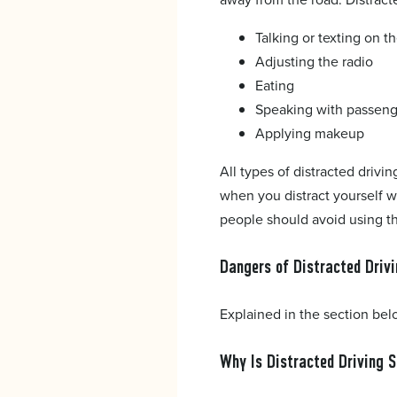
Talking or texting on 
Adjusting the radio
Eating
Speaking with passeng
Applying makeup
All types of distracted drivi
when you distract yourself w
people should avoid using t
Dangers of Distracted Driv
Explained in the section bel
Why Is Distracted Driving 