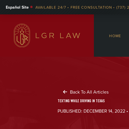
Español Site
AVAILABLE 24/7 • FREE CONSULTATION • (737) 
HOME
Back To All Articles
TEXTING WHILE DRIVING IN TEXAS
PUBLISHED: DECEMBER 14, 2022 •