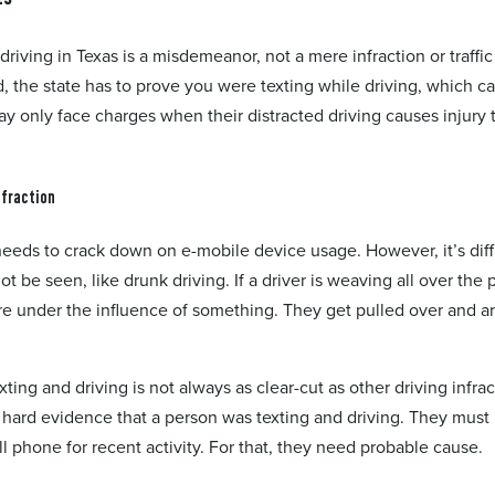
riving in Texas is a misdemeanor, not a mere infraction or traffic 
d, the state has to prove you were texting while driving, which c
 only face charges when their distracted driving causes injury 
nfraction
eds to crack down on e-mobile device usage. However, it’s diffi
 be seen, like drunk driving. If a driver is weaving all over the 
re under the influence of something. They get pulled over and a
ting and driving is not always as clear-cut as other driving infrac
ard evidence that a person was texting and driving. They must
l phone for recent activity. For that, they need probable cause.