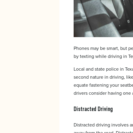
Phones may be smart, but pe
by texting while driving in Te
Local and state police in Tex
second nature in driving, like
equate fastening your seatbe
drivers consider having one a
Distracted Driving
Distracted driving involves a
away from the road. Distract