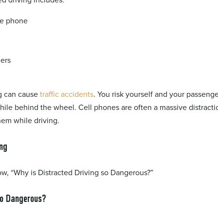
the phone
ers
ng can cause
traffic accidents
. You risk yourself and your passeng
hile behind the wheel. Cell phones are often a massive distracti
hem while driving.
ing
ow, “Why is Distracted Driving so Dangerous?”
So Dangerous?