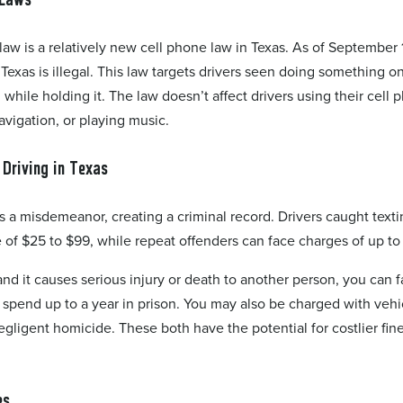
law is a relatively new cell phone law in Texas. As of September 1
 Texas is illegal. This law targets drivers seen doing something on
 while holding it. The law doesn’t affect drivers using their cell
avigation, or playing music.
 Driving in Texas
is a misdemeanor, creating a criminal record. Drivers caught text
e of $25 to $99, while repeat offenders can face charges of up t
 and it causes serious injury or death to another person, you can 
spend up to a year in prison. You may also be charged with vehi
egligent homicide. These both have the potential for costlier fin
es