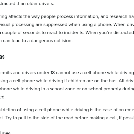
stracted than older drivers.
ving affects the way people process information, and research h
d visual processing are suppressed when using a phone. When driv
 couple of seconds to react to incidents. When you’re distracted
h can lead to a dangerous collision.
as
ermits and drivers under 18 cannot use a cell phone while driving
ing a cell phone while driving if children are on the bus. All driv
 phone while driving in a school zone or on school property durin
ed.
striction of using a cell phone while driving is the case of an e
 Try to pull to the side of the road before making a call, if possi
 Laws