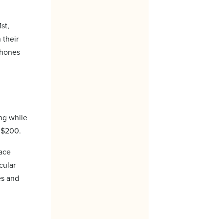
st,
 their
 phones
ing while
o $200.
face
cular
es and