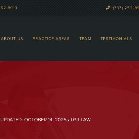
252-8913
(737) 252-8
ABOUT US
PRACTICE AREAS
TEAM
TESTIMONIALS
 UPDATED: OCTOBER 14, 2025 • LGR LAW