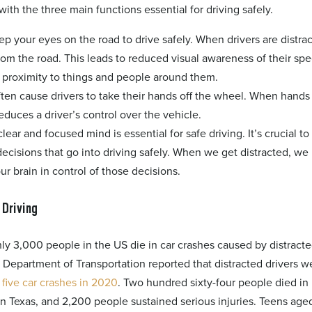
with the three main functions essential for driving safely.
ep your eyes on the road to drive safely. When drivers are distra
rom the road. This leads to reduced visual awareness of their sp
d proximity to things and people around them.
often cause drivers to take their hands off the wheel. When hands 
reduces a driver’s control over the vehicle.
clear and focused mind is essential for safe driving. It’s crucial to
ecisions that go into driving safely. When we get distracted, we 
our brain in control of those decisions.
 Driving
y 3,000 people in the US die in car crashes caused by distract
s Department of Transportation reported that distracted drivers w
 five car crashes in 2020
. Two hundred sixty-four people died in
n Texas, and 2,200 people sustained serious injuries. Teens aged