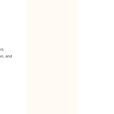
ers
on, and