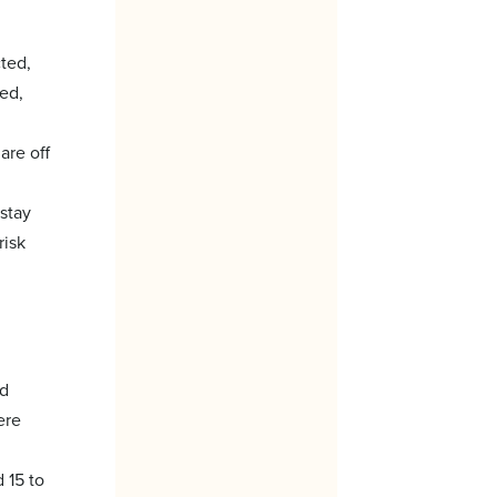
cted,
eed,
are off
 stay
risk
ed
ere
 15 to