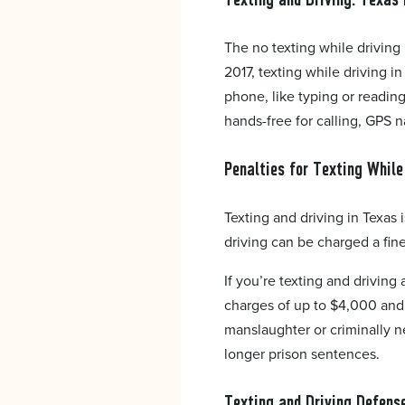
The no texting while driving 
2017, texting while driving in
phone, like typing or reading
hands-free for calling, GPS n
Penalties for Texting While
Texting and driving in Texas 
driving can be charged a fin
If you’re texting and driving
charges of up to $4,000 and 
manslaughter or criminally n
longer prison sentences.
Texting and Driving Defens