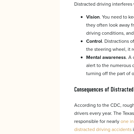
Distracted driving interferes 
Vision
. You need to ke
they often look away f
driving conditions, an
Control
. Distractions 
the steering wheel, it 
Mental awareness
. A 
alert to the numerous d
turning off the part of 
Consequences of Distracted
According to the CDC, roughl
drivers every year. The Texa
responsible for nearly
one in
distracted driving accidents
i