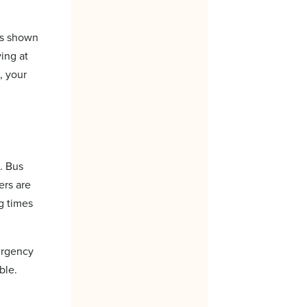
as shown
ing at
, your
. Bus
ers are
g times
mergency
ble.