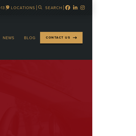
913
LOCATIONS
SEARCH
NEWS
BLOG
CONTACT US