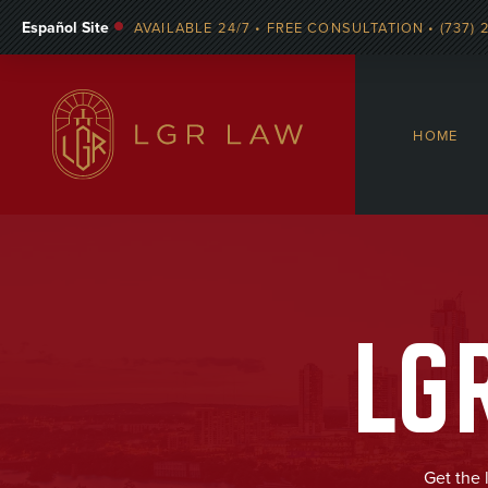
Español Site
AVAILABLE 24/7 • FREE CONSULTATION • (737) 
HOME
LG
Get the 