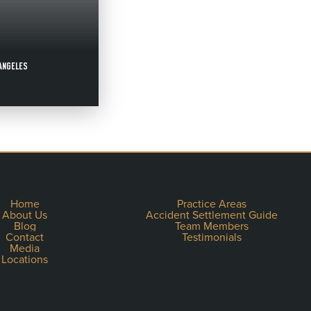
 ANGELES
Home
Practice Areas
About Us
Accident Settlement Guide
Blog
Team Members
Contact
Testimonials
Media
Locations