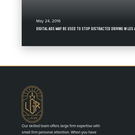
May 24, 2016
DIGITAL ADS MAY BE USED TO STOP DISTRACTED DRIVING IN LOS
Our skilled team offers large firm expertise with
small firm personal attention. When you have