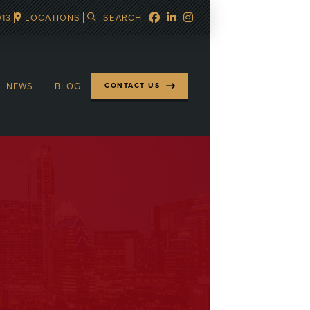
913
LOCATIONS
SEARCH
NEWS
BLOG
CONTACT US