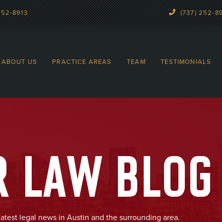
252-8913
(737) 252-8
ABOUT US
PRACTICE AREAS
TEAM
TESTIMONIALS
R LAW BLOG
latest legal news in Austin and the surrounding area.