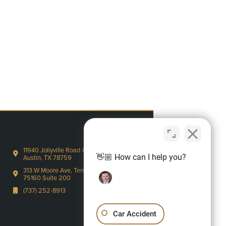
11940 Jollyville Road #220-S
👋🏼 How can I help you?
Austin, TX 78759
313 W Moore Ave, Terrell, TX
75160 Suite 200
(737) 252-8913
Car Accident