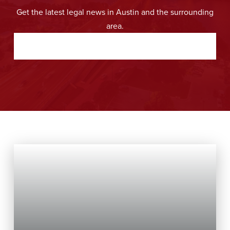
Get the latest legal news in Austin and the surrounding
area.