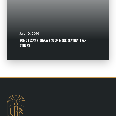
July 19, 2016
SOME TEXAS HIGHWAYS SEEM MORE DEATHLY THAN
OTHERS