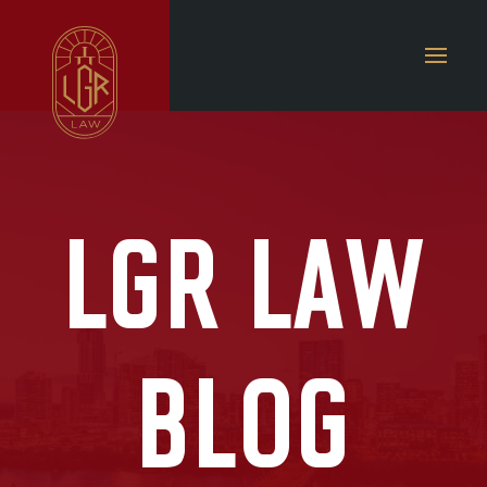
LGR LAW
BLOG