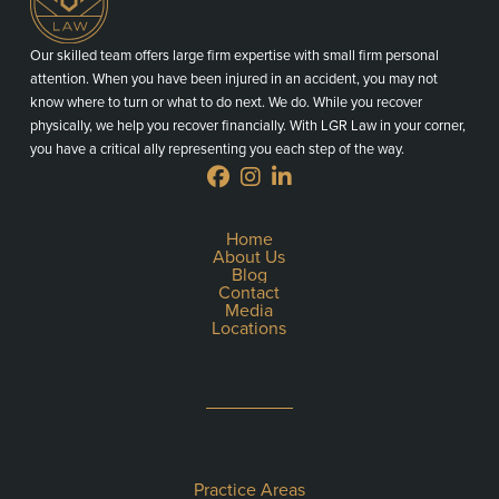
Our skilled team offers large firm expertise with small firm personal
attention. When you have been injured in an accident, you may not
know where to turn or what to do next. We do. While you recover
physically, we help you recover financially. With LGR Law in your corner,
you have a critical ally representing you each step of the way.
Home
About Us
Blog
Contact
Media
Locations
Practice Areas