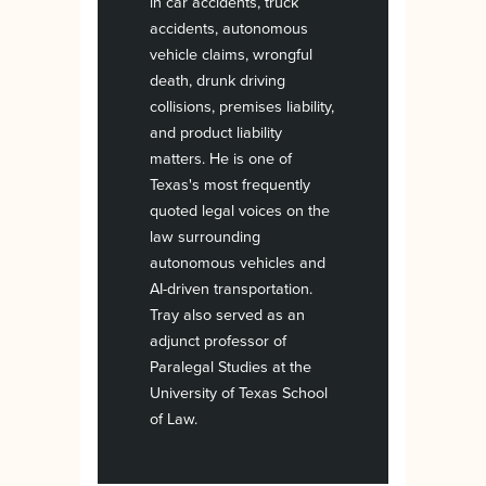
in car accidents, truck
accidents, autonomous
vehicle claims, wrongful
death, drunk driving
collisions, premises liability,
and product liability
matters. He is one of
Texas's most frequently
quoted legal voices on the
law surrounding
autonomous vehicles and
AI-driven transportation.
Tray also served as an
adjunct professor of
Paralegal Studies at the
University of Texas School
of Law.