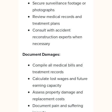
Secure surveillance footage or
photographs
Review medical records and
treatment plans
Consult with accident
reconstruction experts when
necessary
Document Damages:
Compile all medical bills and
treatment records
Calculate lost wages and future
earning capacity
Assess property damage and
replacement costs
Document pain and suffering