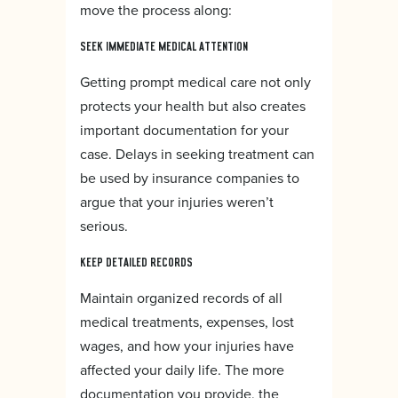
move the process along:
SEEK IMMEDIATE MEDICAL ATTENTION
Getting prompt medical care not only
protects your health but also creates
important documentation for your
case. Delays in seeking treatment can
be used by insurance companies to
argue that your injuries weren’t
serious.
KEEP DETAILED RECORDS
Maintain organized records of all
medical treatments, expenses, lost
wages, and how your injuries have
affected your daily life. The more
documentation you provide, the