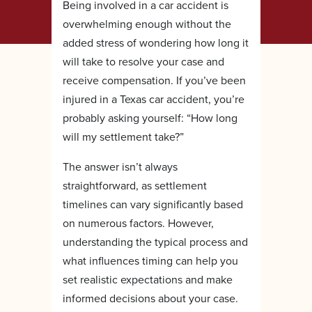
Being involved in a car accident is
overwhelming enough without the
added stress of wondering how long it
will take to resolve your case and
receive compensation. If you’ve been
injured in a Texas car accident, you’re
probably asking yourself: “How long
will my settlement take?”
The answer isn’t always
straightforward, as settlement
timelines can vary significantly based
on numerous factors. However,
understanding the typical process and
what influences timing can help you
set realistic expectations and make
informed decisions about your case.