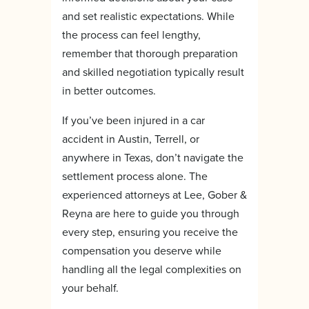
and set realistic expectations. While
the process can feel lengthy,
remember that thorough preparation
and skilled negotiation typically result
in better outcomes.
If you’ve been injured in a car
accident in Austin, Terrell, or
anywhere in Texas, don’t navigate the
settlement process alone. The
experienced attorneys at Lee, Gober &
Reyna are here to guide you through
every step, ensuring you receive the
compensation you deserve while
handling all the legal complexities on
your behalf.