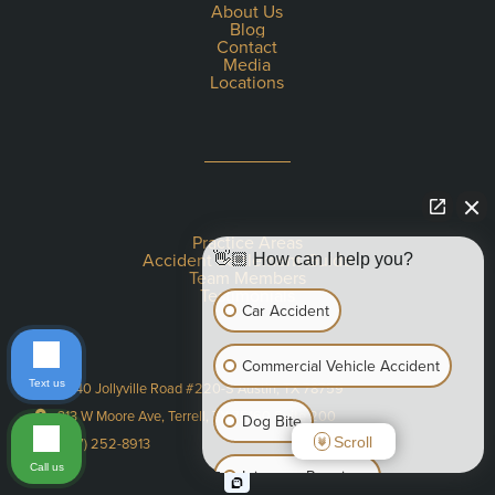
About Us
Blog
Contact
Media
Locations
Practice Areas
Accident Settlement Guide
👋🏼 How can I help you?
Team Members
Testimonials
Car Accident
Commercial Vehicle Accident
Text us
11940 Jollyville Road #220-S Austin, TX 78759
313 W Moore Ave, Terrell, TX 75160 Suite 200
Dog Bite
Scroll
(737) 252-8913
Call us
Injury on Premises