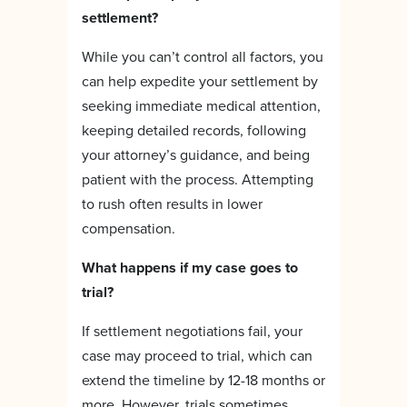
settlement?
While you can’t control all factors, you
can help expedite your settlement by
seeking immediate medical attention,
keeping detailed records, following
your attorney’s guidance, and being
patient with the process. Attempting
to rush often results in lower
compensation.
What happens if my case goes to
trial?
If settlement negotiations fail, your
case may proceed to trial, which can
extend the timeline by 12-18 months or
more. However, trials sometimes