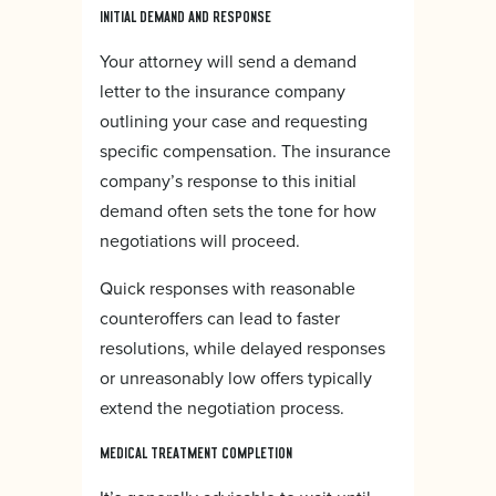
INITIAL DEMAND AND RESPONSE
Your attorney will send a demand
letter to the insurance company
outlining your case and requesting
specific compensation. The insurance
company’s response to this initial
demand often sets the tone for how
negotiations will proceed.
Quick responses with reasonable
counteroffers can lead to faster
resolutions, while delayed responses
or unreasonably low offers typically
extend the negotiation process.
MEDICAL TREATMENT COMPLETION