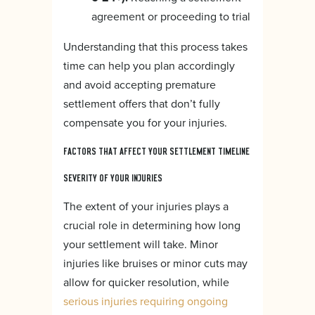
agreement or proceeding to trial
Understanding that this process takes
time can help you plan accordingly
and avoid accepting premature
settlement offers that don’t fully
compensate you for your injuries.
FACTORS THAT AFFECT YOUR SETTLEMENT TIMELINE
SEVERITY OF YOUR INJURIES
The extent of your injuries plays a
crucial role in determining how long
your settlement will take. Minor
injuries like bruises or minor cuts may
allow for quicker resolution, while
serious injuries requiring ongoing