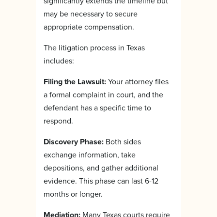
significantly extends the timeline but
may be necessary to secure
appropriate compensation.
The litigation process in Texas
includes:
Filing the Lawsuit:
Your attorney files
a formal complaint in court, and the
defendant has a specific time to
respond.
Discovery Phase:
Both sides
exchange information, take
depositions, and gather additional
evidence. This phase can last 6-12
months or longer.
Mediation:
Many Texas courts require