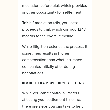
mediation before trial, which provides
another opportunity for settlement.
Trial:
If mediation fails, your case
proceeds to trial, which can add 12-18
months to the overall timeline.
While litigation extends the process, it
sometimes results in higher
compensation than what insurance
companies initially offer during
negotiations.
HOW TO POTENTIALLY SPEED UP YOUR SETTLEMENT
While you can’t control all factors
affecting your settlement timeline,
there are steps you can take to help