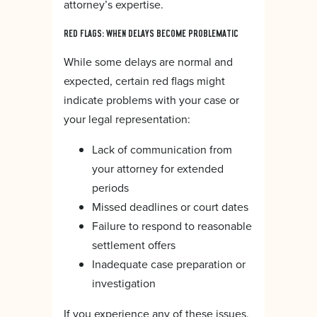
attorney’s expertise.
RED FLAGS: WHEN DELAYS BECOME PROBLEMATIC
While some delays are normal and
expected, certain red flags might
indicate problems with your case or
your legal representation:
Lack of communication from
your attorney for extended
periods
Missed deadlines or court dates
Failure to respond to reasonable
settlement offers
Inadequate case preparation or
investigation
If you experience any of these issues,