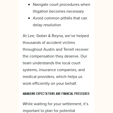
Navigate court procedures when
litigation becomes necessary
Avoid common pitfalls that can
delay resolution
At Lee, Gober & Reyna, we’ve helped
thousands of accident victims
throughout Austin and Terrell recover
the compensation they deserve. Our
team understands the local court
systems, insurance companies, and
medical providers, which helps us
work efficiently on your behalf.
MANAGING EXPECTATIONS AND FINANCIAL PRESSURES
While waiting for your settlement, it’s
important to plan for potential