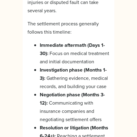
injuries or disputed fault can take
several years.
The settlement process generally
follows this timeline:
Immediate aftermath (Days 1-
30):
Focus on medical treatment
and initial documentation
Investigation phase (Months 1-
3):
Gathering evidence, medical
records, and building your case
Negotiation phase (Months 3-
12):
Communicating with
insurance companies and
negotiating settlement offers
Resolution or litigation (Months
6-24+):
Reaching a settlement