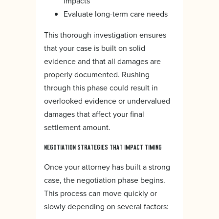
impacts
Evaluate long-term care needs
This thorough investigation ensures
that your case is built on solid
evidence and that all damages are
properly documented. Rushing
through this phase could result in
overlooked evidence or undervalued
damages that affect your final
settlement amount.
NEGOTIATION STRATEGIES THAT IMPACT TIMING
Once your attorney has built a strong
case, the negotiation phase begins.
This process can move quickly or
slowly depending on several factors: