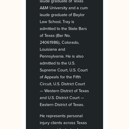
laude graduate of Texas
A&M University and a cum
laude graduate of Baylor
Law School, Tray is
admitted to the State Bars
of Texas (Bar No.
24061986), Colorado,
Louisiana and
Pennsylvania. He is also
admitted to the U.S.
Supreme Court, U.S. Court
of Appeals for the Fifth
Circuit, U.S. District Court
— Western District of Texas
and U.S. District Court —
Eastern District of Texas.
He represents personal
injury clients across Texas