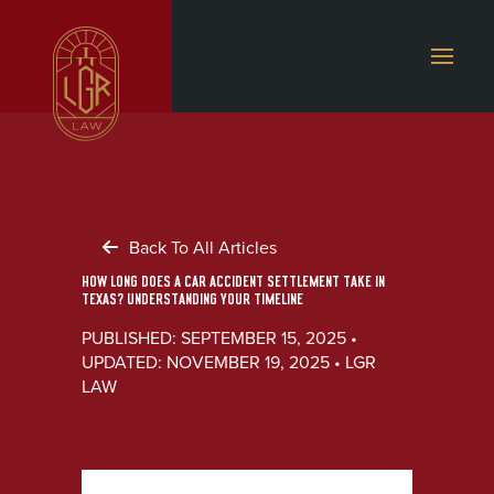
Back To All Articles
HOW LONG DOES A CAR ACCIDENT SETTLEMENT TAKE IN
TEXAS? UNDERSTANDING YOUR TIMELINE
PUBLISHED: SEPTEMBER 15, 2025 •
UPDATED: NOVEMBER 19, 2025 • LGR
LAW