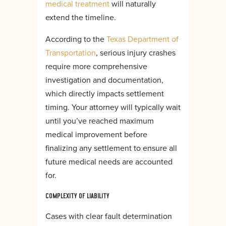
medical treatment
will naturally
extend the timeline.
According to the
Texas Department of
Transportation
, serious injury crashes
require more comprehensive
investigation and documentation,
which directly impacts settlement
timing. Your attorney will typically wait
until you’ve reached maximum
medical improvement before
finalizing any settlement to ensure all
future medical needs are accounted
for.
COMPLEXITY OF LIABILITY
Cases with clear fault determination