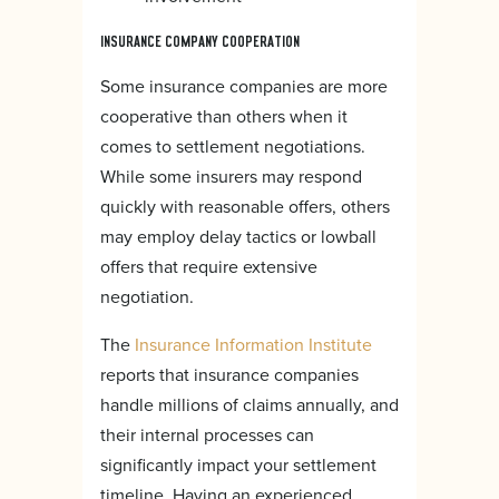
INSURANCE COMPANY COOPERATION
Some insurance companies are more
cooperative than others when it
comes to settlement negotiations.
While some insurers may respond
quickly with reasonable offers, others
may employ delay tactics or lowball
offers that require extensive
negotiation.
The
Insurance Information Institute
reports that insurance companies
handle millions of claims annually, and
their internal processes can
significantly impact your settlement
timeline. Having an experienced