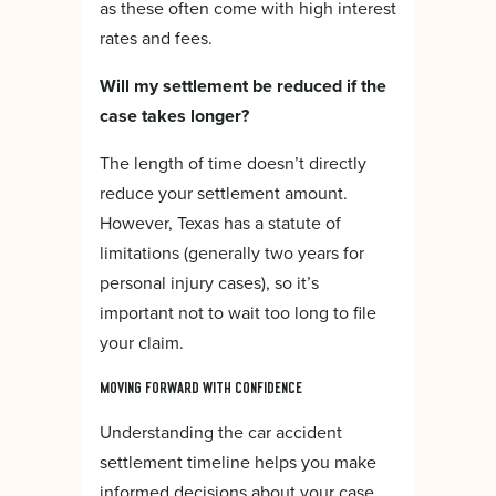
as these often come with high interest
rates and fees.
Will my settlement be reduced if the
case takes longer?
The length of time doesn’t directly
reduce your settlement amount.
However, Texas has a statute of
limitations (generally two years for
personal injury cases), so it’s
important not to wait too long to file
your claim.
MOVING FORWARD WITH CONFIDENCE
Understanding the car accident
settlement timeline helps you make
informed decisions about your case