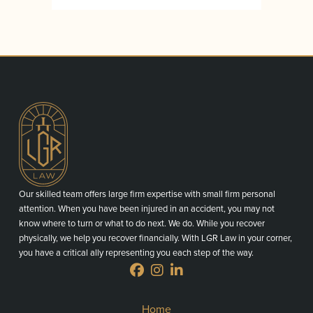
Our skilled team offers large firm expertise with small firm personal
attention. When you have been injured in an accident, you may not
know where to turn or what to do next. We do. While you recover
physically, we help you recover financially. With LGR Law in your corner,
you have a critical ally representing you each step of the way.
Home