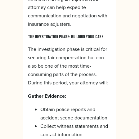
attorney can help expedite
communication and negotiation with
insurance adjusters.
THE INVESTIGATION PHASE: BUILDING YOUR CASE
The investigation phase is critical for
securing fair compensation but can
also be one of the most time-
consuming parts of the process.
During this period, your attorney will:
Gather Evidence:
Obtain police reports and
accident scene documentation
Collect witness statements and
contact information