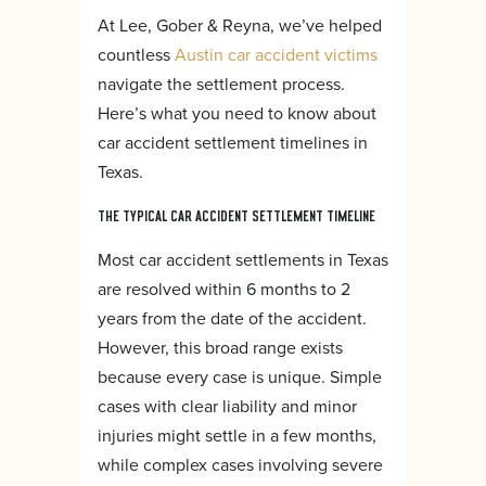
At Lee, Gober & Reyna, we’ve helped
countless
Austin car accident victims
navigate the settlement process.
Here’s what you need to know about
car accident settlement timelines in
Texas.
THE TYPICAL CAR ACCIDENT SETTLEMENT TIMELINE
Most car accident settlements in Texas
are resolved within 6 months to 2
years from the date of the accident.
However, this broad range exists
because every case is unique. Simple
cases with clear liability and minor
injuries might settle in a few months,
while complex cases involving severe