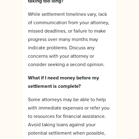
taking too long?
While settlement timelines vary, lack
of communication from your attorney,
missed deadlines, or failure to make
progress over many months may
indicate problems. Discuss any
concerns with your attorney or
consider seeking a second opinion.
What if I need money before my
settlement is complete?
Some attorneys may be able to help
with immediate expenses or refer you
to resources for financial assistance.
Avoid taking loans against your
potential settlement when possible,