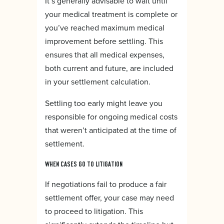
It’s generally advisable to wait until
your medical treatment is complete or
you’ve reached maximum medical
improvement before settling. This
ensures that all medical expenses,
both current and future, are included
in your settlement calculation.
Settling too early might leave you
responsible for ongoing medical costs
that weren’t anticipated at the time of
settlement.
WHEN CASES GO TO LITIGATION
If negotiations fail to produce a fair
settlement offer, your case may need
to proceed to litigation. This