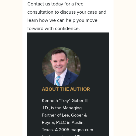
Contact us today for a free
consultation to discuss your case and
learn how we can help you move
forward with confidence.
ABOUT THE AUTHOR
Kenneth "Tray" Gober III,
J.D., is the Managing
Partner of Lee, Gober &
Reyna, PLLC in Austin,
Texas. A 2005 magna cum