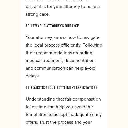
easier it is for your attorney to build a
strong case.
FOLLOW YOUR ATTORNEY’S GUIDANCE
Your attorney knows how to navigate
the legal process efficiently. Following
their recommendations regarding
medical treatment, documentation,
and communication can help avoid
delays.
BE REALISTIC ABOUT SETTLEMENT EXPECTATIONS
Understanding that fair compensation
takes time can help you avoid the
temptation to accept inadequate early
offers. Trust the process and your