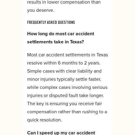
results in lower compensation than
you deserve.
FREQUENTLY ASKED QUESTIONS
How long do most car accident
settlements take in Texas?
Most car accident settlements in Texas
resolve within 6 months to 2 years.
Simple cases with clear liability and
minor injuries typically settle faster,
while complex cases involving serious
injuries or disputed fault take longer.
The key is ensuring you receive fair
compensation rather than rushing to a
quick resolution.
Can I speed up my car accident