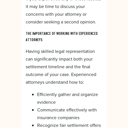
it may be time to discuss your
concerns with your attorney or
consider seeking a second opinion.
THE IMPORTANCE OF WORKING WITH EXPERIENCED
ATTORNEYS
Having skilled legal representation
can significantly impact both your
settlement timeline and the final
outcome of your case. Experienced
attorneys understand how to:
Efficiently gather and organize
evidence
Communicate effectively with
insurance companies
Recognize fair settlement offers