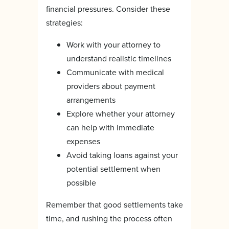
financial pressures. Consider these
strategies:
Work with your attorney to
understand realistic timelines
Communicate with medical
providers about payment
arrangements
Explore whether your attorney
can help with immediate
expenses
Avoid taking loans against your
potential settlement when
possible
Remember that good settlements take
time, and rushing the process often