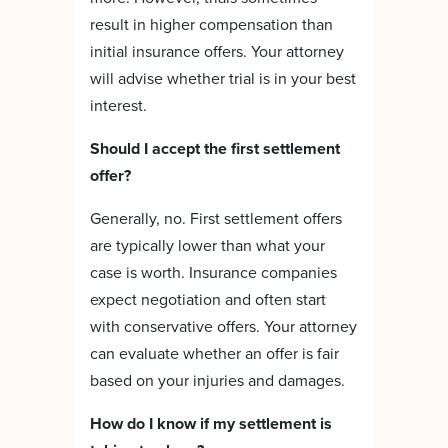
result in higher compensation than
initial insurance offers. Your attorney
will advise whether trial is in your best
interest.
Should I accept the first settlement
offer?
Generally, no. First settlement offers
are typically lower than what your
case is worth. Insurance companies
expect negotiation and often start
with conservative offers. Your attorney
can evaluate whether an offer is fair
based on your injuries and damages.
How do I know if my settlement is