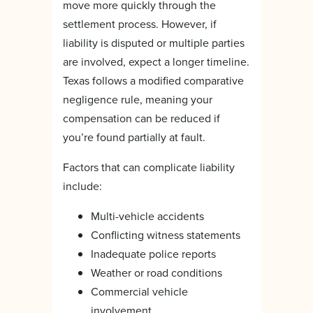
move more quickly through the
settlement process. However, if
liability is disputed or multiple parties
are involved, expect a longer timeline.
Texas follows a modified comparative
negligence rule, meaning your
compensation can be reduced if
you’re found partially at fault.
Factors that can complicate liability
include:
Multi-vehicle accidents
Conflicting witness statements
Inadequate police reports
Weather or road conditions
Commercial vehicle
involvement